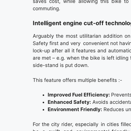
saves cost, while allowing this bike to
commuting.
Intelligent engine cut-off technol
Arguably the most utilitarian addition on
Safety first and very convenient not havin
lock-up after all it features and automat
are met – e.g. when the bike is left idling
side-stand is put down.
This feature offers multiple benefits :-
Improved Fuel Efficiency:
Prevents
Enhanced Safety:
Avoids accident
Environment Friendly:
Reduces unne
For the city rider, especially in cities fil