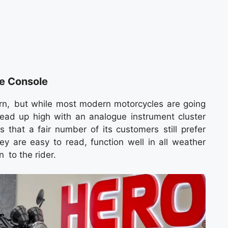
e Console
n, but while most modern motorcycles are going
 head up high with an analogue instrument cluster
 that a fair number of its customers still prefer
 are easy to read, function well in all weather
 to the rider.