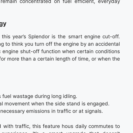
 remain concentrated on fuel efficient, everyday
ogy
 this year’s Splendor is the smart engine cut-off.
g to think you turn off the engine by an accidental
ic engine shut-off function when certain conditions
 for more than a certain length of time, or when the
 fuel wastage during long idling.
al movement when the side stand is engaged.
cessary emissions in traffic or at signals.
led with traffic, this feature hous daily commutes to