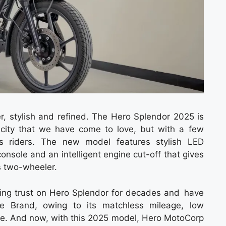
ter, stylish and refined. The Hero Splendor 2025 is
icity that we have come to love, but with a few
s riders. The new model features stylish LED
onsole and an intelligent engine cut-off that gives
s two-wheeler.
ring trust on Hero Splendor for decades and have
le Brand, owing to its matchless mileage, low
. And now, with this 2025 model, Hero MotoCorp