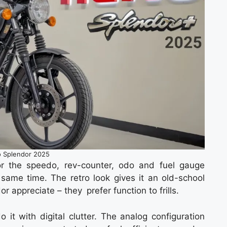
 Splendor 2025
r the speedo, rev-counter, odo and fuel gauge
he same time. The retro look gives it an old-school
r appreciate – they prefer function to frills.
 it with digital clutter. The analog configuration