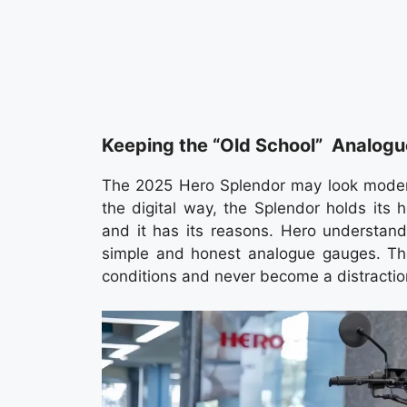
Keeping the “Old School” Analogu
The 2025 Hero Splendor may look moder
the digital way, the Splendor holds its
and it has its reasons. Hero understands
simple and honest analogue gauges. They
conditions and never become a distraction