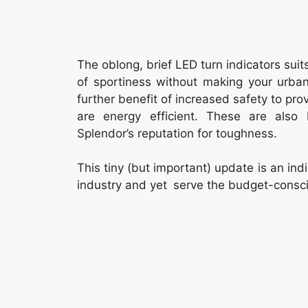
The oblong, brief LED turn indicators suit
of sportiness without making your urba
further benefit of increased safety to pr
are energy efficient. These are also 
Splendor’s reputation for toughness.
This tiny (but important) update is an indi
industry and yet serve the budget-consci