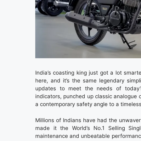
India’s coasting king just got a lot smar
here, and it’s the same legendary simpl
updates to meet the needs of today’
indicators, punched up classic analogue c
a contemporary safety angle to a timeles
Millions of Indians have had the unwave
made it the World’s No.1 Selling Sing
maintenance and unbeatable performance