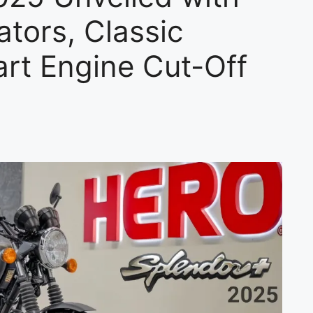
ators, Classic
rt Engine Cut-Off