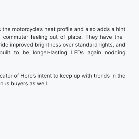
s the motorcycle’s neat profile and also adds a hint
n commuter feeling out of place. They have the
ovide improved brightness over standard lights, and
built to be longer-lasting LEDs again nodding
cator of Hero’s intent to keep up with trends in the
ous buyers as well.