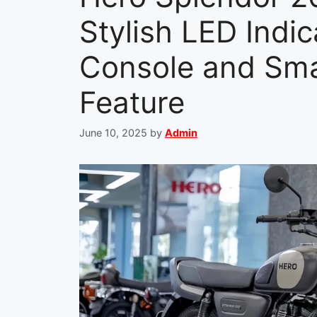
Stylish LED Indic
Console and Sma
Feature
June 10, 2025
by
Admin