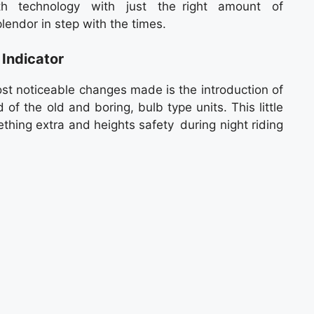
h technology with just the right amount of
endor in step with the times.
Indicator
st noticeable changes made is the introduction of
 of the old and boring, bulb type units. This little
thing extra and heights safety during night riding