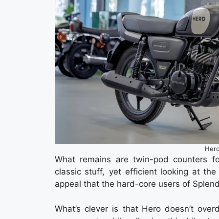
Hero
What remains are twin-pod counters fo
classic stuff, yet efficient looking at t
appeal that the hard-core users of Splendo
What’s clever is that Hero doesn’t overdo