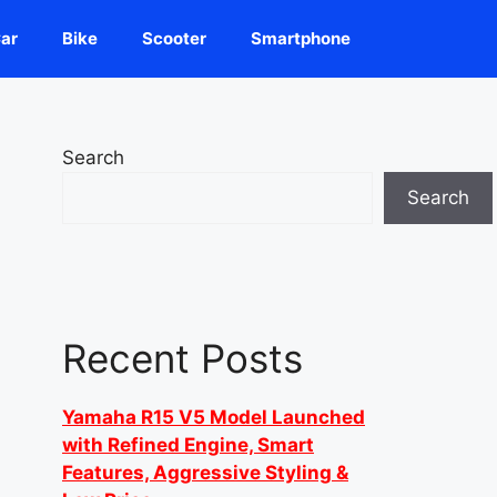
ar
Bike
Scooter
Smartphone
Search
Search
Recent Posts
Yamaha R15 V5 Model Launched
with Refined Engine, Smart
Features, Aggressive Styling &