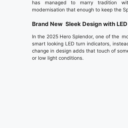
has managed to marry tradition wit
modernisation that enough to keep the Spl
Brand New Sleek Design with LED 
In the 2025 Hero Splendor, one of the mo
smart looking LED turn indicators, instead
change in design adds that touch of some
or low light conditions.