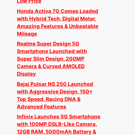
Low Price
Honda Activa 7G Comes Loaded
with Hybrid Tech, Digital Meter,
Amazing Features & Unbeatable
Mileage
Realme Super Design 5G
Smartphone Launched with
Super Slim Design, 200MP
Camera & Curved AMOLED
Display
Bajaj Pulsar NS 250 Launched
with Aggressive Design, 150+
Top Speed, Racing DNA &
Advanced Features
Infinix Launches 5G Smartphone
with 100MP DSLR-Like Camera,
12GB RAM, 5000mAh Battery &