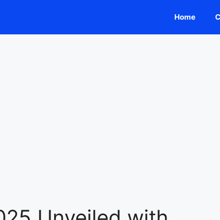
Home
C
025 Unveiled with