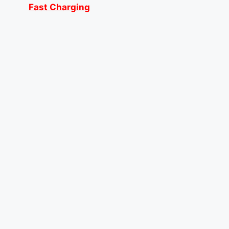
Fast Charging