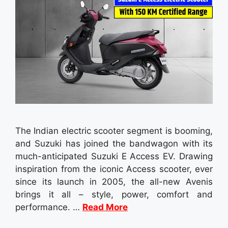
The Indian electric scooter segment is booming,
and Suzuki has joined the bandwagon with its
much-anticipated Suzuki E Access EV. Drawing
inspiration from the iconic Access scooter, ever
since its launch in 2005, the all-new Avenis
brings it all – style, power, comfort and
performance. …
Read More