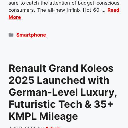
sure to catch the attention of budget-conscious
consumers. The all-new Infinix Hot 60 …
Read
More
Categories
Smartphone
Renault Grand Koleos
2025 Launched with
German-Level Luxury,
Futuristic Tech & 35+
KMPL Mileage