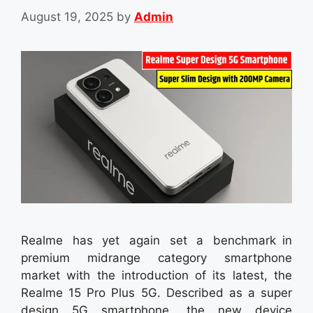
August 19, 2025
by
Admin
Realme has yet again set a benchmark in
premium midrange category smartphone
market with the introduction of its latest, the
Realme 15 Pro Plus 5G. Described as a super
design 5G smartphone, the new device