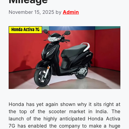
November 15, 2025
by
Admin
Honda has yet again shown why it sits right at
the top of the scooter market in India. The
launch of the highly anticipated Honda Activa
7G has enabled the company to make a huge