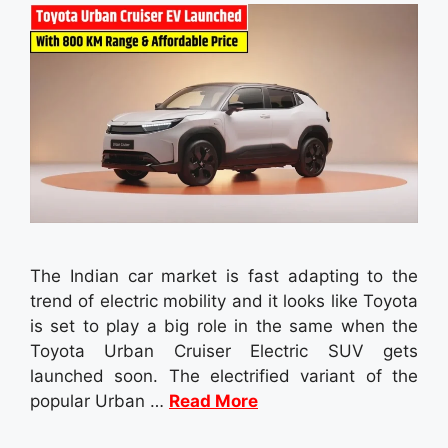
The Indian car market is fast adapting to the
trend of electric mobility and it looks like Toyota
is set to play a big role in the same when the
Toyota Urban Cruiser Electric SUV gets
launched soon. The electrified variant of the
popular Urban …
Read More