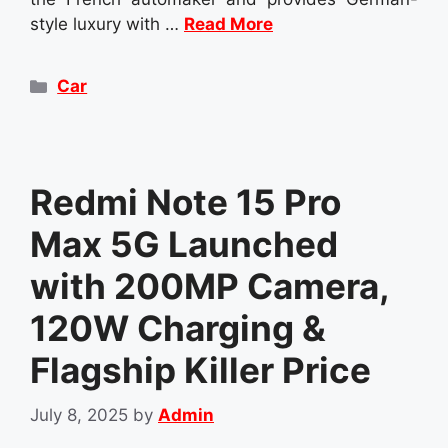
style luxury with …
Read More
Categories
Car
Redmi Note 15 Pro
Max 5G Launched
with 200MP Camera,
120W Charging &
Flagship Killer Price
July 8, 2025
by
Admin