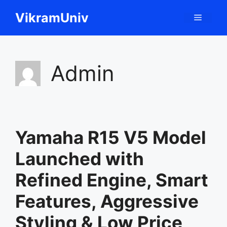
Skip
VikramUniv
Menu
to
content
Admin
Yamaha R15 V5 Model
Launched with
Refined Engine, Smart
Features, Aggressive
Styling & Low Price