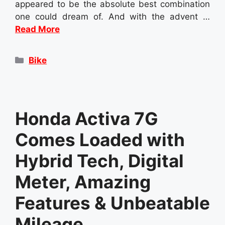
appeared to be the absolute best combination
one could dream of. And with the advent …
Read More
Categories
Bike
Honda Activa 7G
Comes Loaded with
Hybrid Tech, Digital
Meter, Amazing
Features & Unbeatable
Mileage