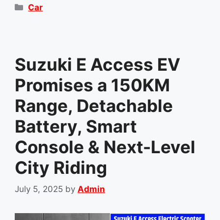
Categories
Car
Suzuki E Access EV
Promises a 150KM
Range, Detachable
Battery, Smart
Console & Next-Level
City Riding
July 5, 2025
by
Admin