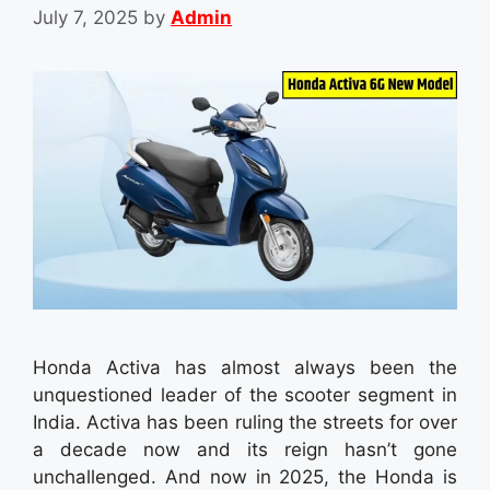
July 7, 2025
by
Admin
Honda Activa has almost always been the
unquestioned leader of the scooter segment in
India. Activa has been ruling the streets for over
a decade now and its reign hasn’t gone
unchallenged. And now in 2025, the Honda is