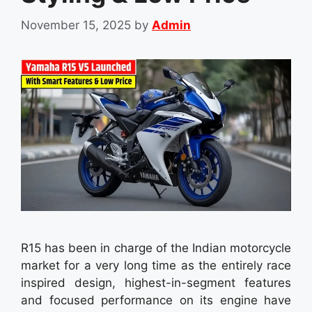
November 15, 2025
by
Admin
R15 has been in charge of the Indian motorcycle
market for a very long time as the entirely race
inspired design, highest-in-segment features
and focused performance on its engine have