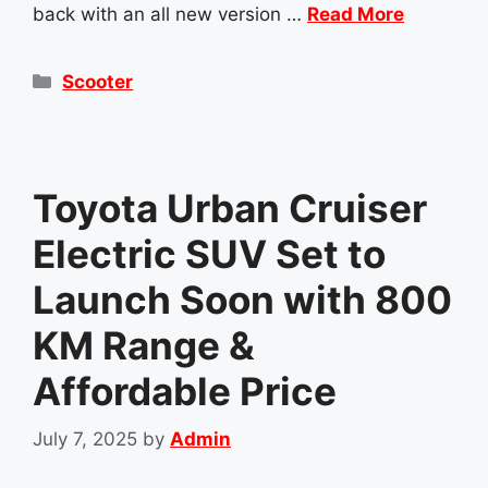
back with an all new version …
Read More
Categories
Scooter
Toyota Urban Cruiser
Electric SUV Set to
Launch Soon with 800
KM Range &
Affordable Price
July 7, 2025
by
Admin