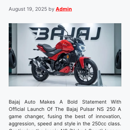
August 19, 2025
by
Admin
Bajaj Auto Makes A Bold Statement With
Official Launch Of The Bajaj Pulsar NS 250 A
game changer, fusing the best of innovation,
aggression, speed and style in the 250cc class.