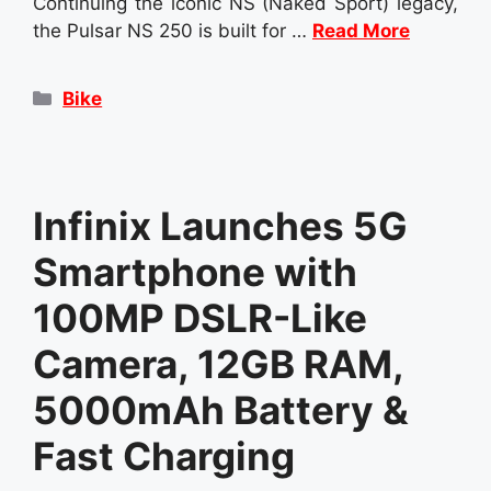
Continuing the iconic NS (Naked Sport) legacy,
the Pulsar NS 250 is built for …
Read More
Categories
Bike
Infinix Launches 5G
Smartphone with
100MP DSLR-Like
Camera, 12GB RAM,
5000mAh Battery &
Fast Charging