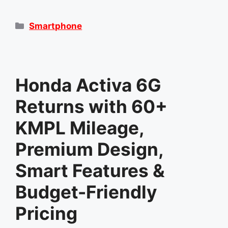
Categories
Smartphone
Honda Activa 6G
Returns with 60+
KMPL Mileage,
Premium Design,
Smart Features &
Budget-Friendly
Pricing