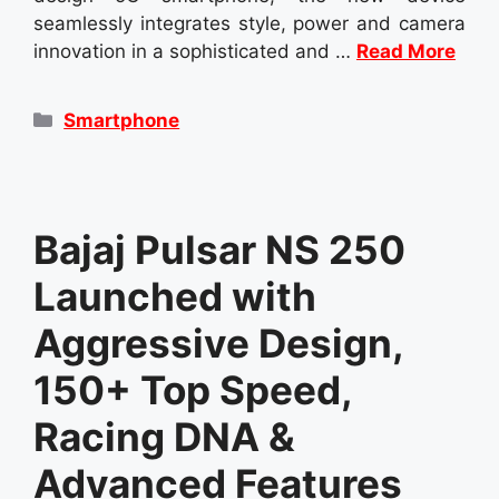
seamlessly integrates style, power and camera
innovation in a sophisticated and …
Read More
Categories
Smartphone
Bajaj Pulsar NS 250
Launched with
Aggressive Design,
150+ Top Speed,
Racing DNA &
Advanced Features