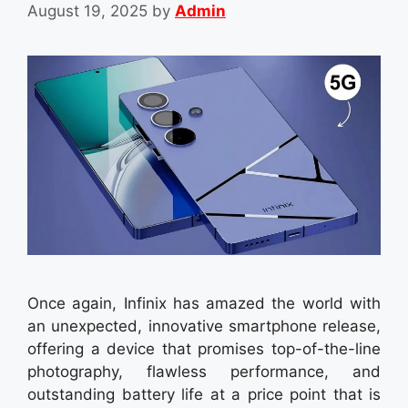
August 19, 2025
by
Admin
Once again, Infinix has amazed the world with
an unexpected, innovative smartphone release,
offering a device that promises top-of-the-line
photography, flawless performance, and
outstanding battery life at a price point that is