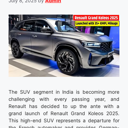
July 8, 2025
by
Admin
The SUV segment in India is becoming more
challenging with every passing year, and
Renault has decided to up the ante with a
grand launch of Renault Grand Koleos 2025.
This high-end SUV represents a departure for
the French automaker and provides German-