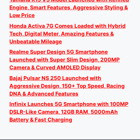
Engine, Smart Features, Aggressive Styling &
Low Price
Honda Activa 7G Comes Loaded with Hybrid
Tech, Digital Meter, Amazing Features &
Unbeatable Mileage
Realme Super Design 5G Smartphone
Launched with Super Slim Design, 200MP
Camera & Curved AMOLED Display
Bajaj Pulsar NS 250 Launched with
Aggressive Design, 150+ Top Speed, Racing
DNA & Advanced Features
Infinix Launches 5G Smartphone with 100MP
DSLR-Like Camera, 12GB RAM, 5000mAh
Battery & Fast Charging