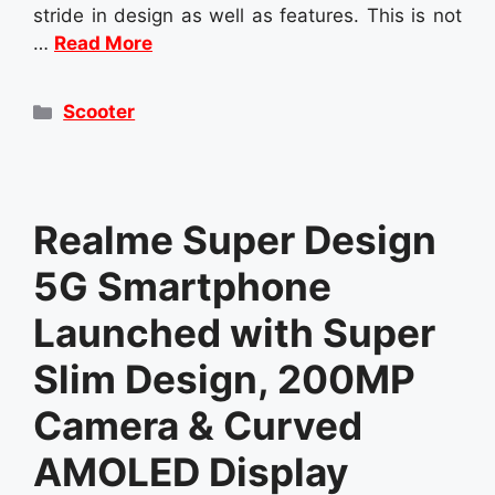
stride in design as well as features. This is not
…
Read More
Categories
Scooter
Realme Super Design
5G Smartphone
Launched with Super
Slim Design, 200MP
Camera & Curved
AMOLED Display