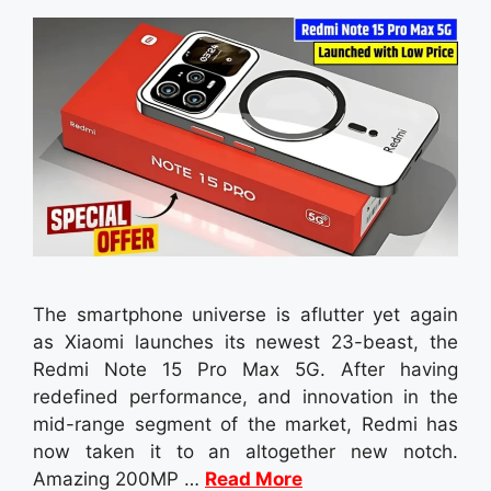
The smartphone universe is aflutter yet again
as Xiaomi launches its newest 23-beast, the
Redmi Note 15 Pro Max 5G. After having
redefined performance, and innovation in the
mid-range segment of the market, Redmi has
now taken it to an altogether new notch.
Amazing 200MP …
Read More