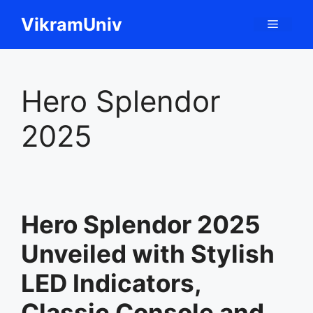
Skip
VikramUniv
Menu
to
content
Hero Splendor
2025
Hero Splendor 2025
Unveiled with Stylish
LED Indicators,
Classic Console and