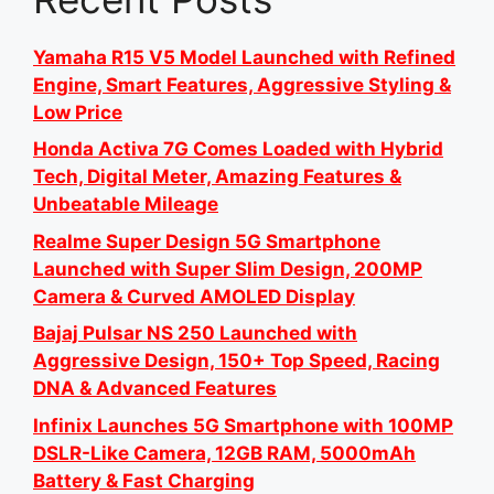
Yamaha R15 V5 Model Launched with Refined
Engine, Smart Features, Aggressive Styling &
Low Price
Honda Activa 7G Comes Loaded with Hybrid
Tech, Digital Meter, Amazing Features &
Unbeatable Mileage
Realme Super Design 5G Smartphone
Launched with Super Slim Design, 200MP
Camera & Curved AMOLED Display
Bajaj Pulsar NS 250 Launched with
Aggressive Design, 150+ Top Speed, Racing
DNA & Advanced Features
Infinix Launches 5G Smartphone with 100MP
DSLR-Like Camera, 12GB RAM, 5000mAh
Battery & Fast Charging