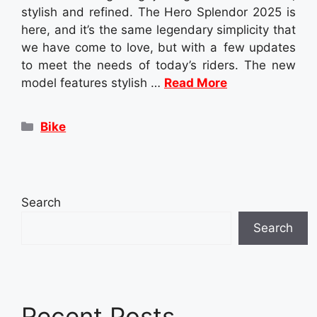
stylish and refined. The Hero Splendor 2025 is
here, and it’s the same legendary simplicity that
we have come to love, but with a few updates
to meet the needs of today’s riders. The new
model features stylish …
Read More
Categories
Bike
Search
Search
Recent Posts