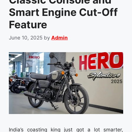
Smart Engine Cut-Off
Feature
June 10, 2025
by
Admin
India’s coasting king just got a lot smarter,