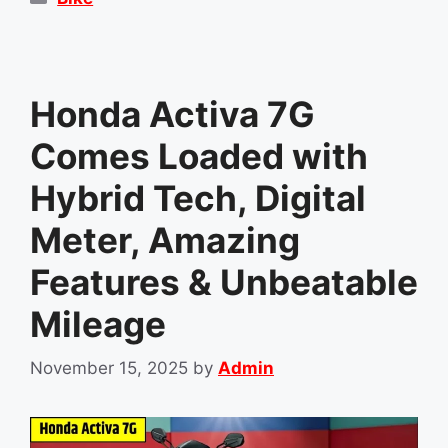
Honda Activa 7G
Comes Loaded with
Hybrid Tech, Digital
Meter, Amazing
Features & Unbeatable
Mileage
November 15, 2025
by
Admin