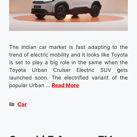
The Indian car market is fast adapting to the
trend of electric mobility and it looks like Toyota
is set to play a big role in the same when the
Toyota Urban Cruiser Electric SUV gets
launched soon. The electrified variant of the
popular Urban …
Read More
Categories
Car