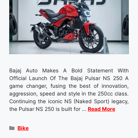
Bajaj Auto Makes A Bold Statement With
Official Launch Of The Bajaj Pulsar NS 250 A
game changer, fusing the best of innovation,
aggression, speed and style in the 250cc class.
Continuing the iconic NS (Naked Sport) legacy,
the Pulsar NS 250 is built for …
Read More
Categories
Bike