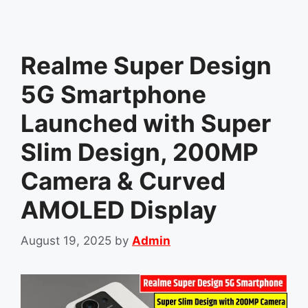
Realme Super Design
5G Smartphone
Launched with Super
Slim Design, 200MP
Camera & Curved
AMOLED Display
August 19, 2025
by
Admin