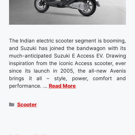
The Indian electric scooter segment is booming,
and Suzuki has joined the bandwagon with its
much-anticipated Suzuki E Access EV. Drawing
inspiration from the iconic Access scooter, ever
since its launch in 2005, the all-new Avenis
brings it all – style, power, comfort and
performance. …
Read More
Categories
Scooter