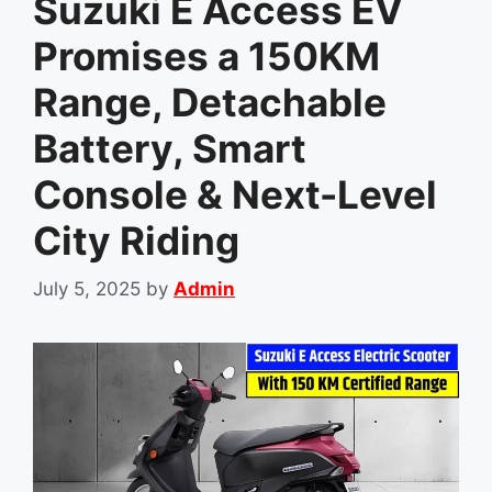
Suzuki E Access EV
Promises a 150KM
Range, Detachable
Battery, Smart
Console & Next-Level
City Riding
July 5, 2025
by
Admin