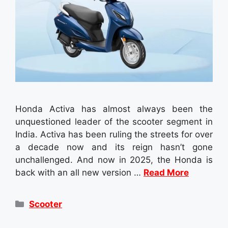
Honda Activa has almost always been the
unquestioned leader of the scooter segment in
India. Activa has been ruling the streets for over
a decade now and its reign hasn’t gone
unchallenged. And now in 2025, the Honda is
back with an all new version …
Read More
Categories
Scooter