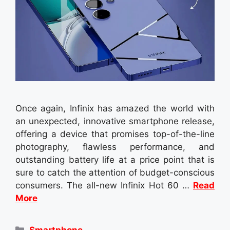
Once again, Infinix has amazed the world with
an unexpected, innovative smartphone release,
offering a device that promises top-of-the-line
photography, flawless performance, and
outstanding battery life at a price point that is
sure to catch the attention of budget-conscious
consumers. The all-new Infinix Hot 60 …
Read
More
Categories
Smartphone