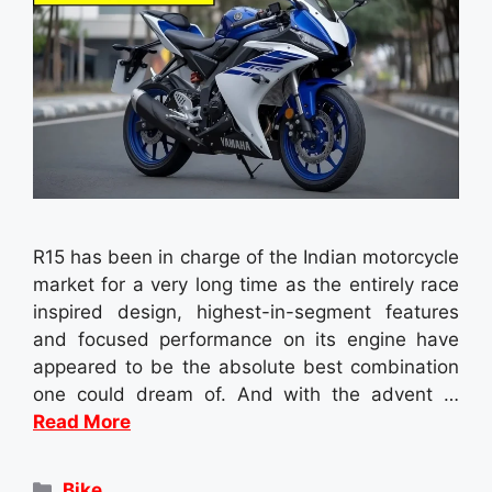
R15 has been in charge of the Indian motorcycle
market for a very long time as the entirely race
inspired design, highest-in-segment features
and focused performance on its engine have
appeared to be the absolute best combination
one could dream of. And with the advent …
Read More
Categories
Bike