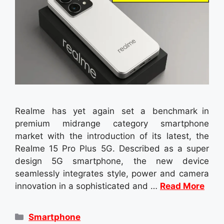
Realme has yet again set a benchmark in
premium midrange category smartphone
market with the introduction of its latest, the
Realme 15 Pro Plus 5G. Described as a super
design 5G smartphone, the new device
seamlessly integrates style, power and camera
innovation in a sophisticated and …
Read More
Categories
Smartphone