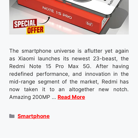
The smartphone universe is aflutter yet again
as Xiaomi launches its newest 23-beast, the
Redmi Note 15 Pro Max 5G. After having
redefined performance, and innovation in the
mid-range segment of the market, Redmi has
now taken it to an altogether new notch.
Amazing 200MP …
Read More
Categories
Smartphone