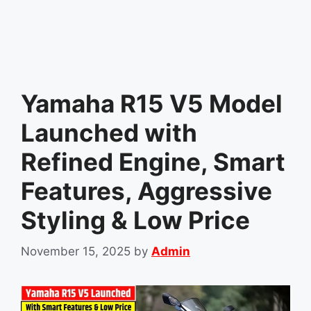
Yamaha R15 V5 Model
Launched with
Refined Engine, Smart
Features, Aggressive
Styling & Low Price
November 15, 2025
by
Admin