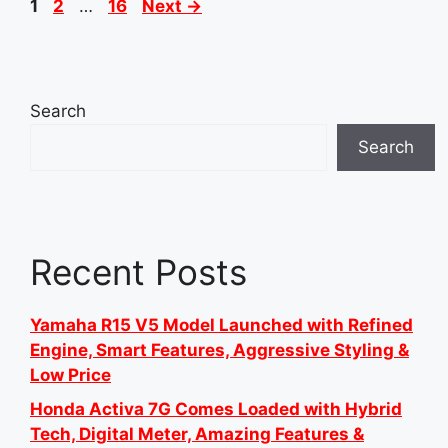
Page
Page
Page
1
2
…
16
Next
→
Search
Search
Recent Posts
Yamaha R15 V5 Model Launched with Refined
Engine, Smart Features, Aggressive Styling &
Low Price
Honda Activa 7G Comes Loaded with Hybrid
Tech, Digital Meter, Amazing Features &