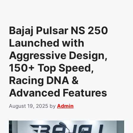
Bajaj Pulsar NS 250
Launched with
Aggressive Design,
150+ Top Speed,
Racing DNA &
Advanced Features
August 19, 2025
by
Admin