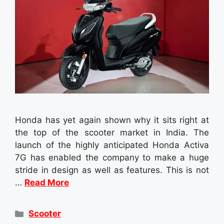
Honda has yet again shown why it sits right at
the top of the scooter market in India. The
launch of the highly anticipated Honda Activa
7G has enabled the company to make a huge
stride in design as well as features. This is not
…
Read More
Categories
Scooter