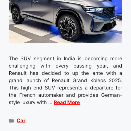
The SUV segment in India is becoming more
challenging with every passing year, and
Renault has decided to up the ante with a
grand launch of Renault Grand Koleos 2025.
This high-end SUV represents a departure for
the French automaker and provides German-
style luxury with …
Read More
Categories
Car