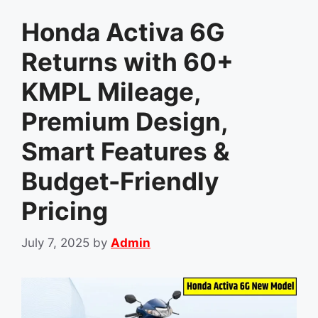
Honda Activa 6G
Returns with 60+
KMPL Mileage,
Premium Design,
Smart Features &
Budget-Friendly
Pricing
July 7, 2025
by
Admin