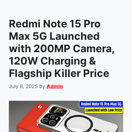
Redmi Note 15 Pro
Max 5G Launched
with 200MP Camera,
120W Charging &
Flagship Killer Price
July 8, 2025
by
Admin