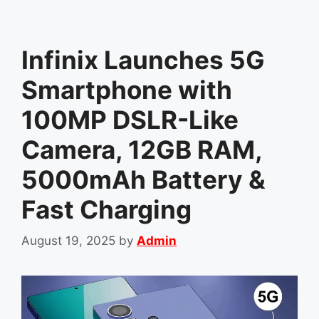
Infinix Launches 5G
Smartphone with
100MP DSLR-Like
Camera, 12GB RAM,
5000mAh Battery &
Fast Charging
August 19, 2025
by
Admin