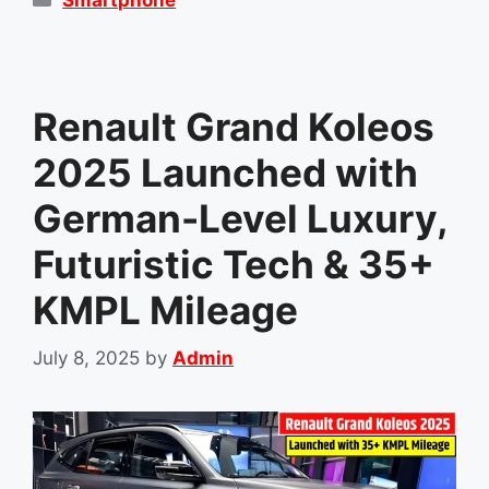
Renault Grand Koleos
2025 Launched with
German-Level Luxury,
Futuristic Tech & 35+
KMPL Mileage
July 8, 2025
by
Admin