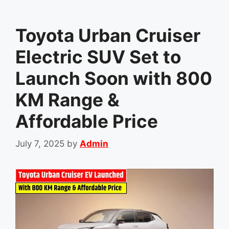
Toyota Urban Cruiser
Electric SUV Set to
Launch Soon with 800
KM Range &
Affordable Price
July 7, 2025
by
Admin