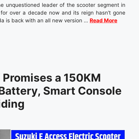
e unquestioned leader of the scooter segment in
s for over a decade now and its reign hasn’t gone
a is back with an all new version …
Read More
V Promises a 150KM
Battery, Smart Console
iding