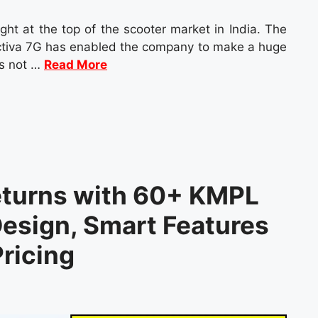
ght at the top of the scooter market in India. The
Activa 7G has enabled the company to make a huge
is not …
Read More
eturns with 60+ KMPL
esign, Smart Features
ricing