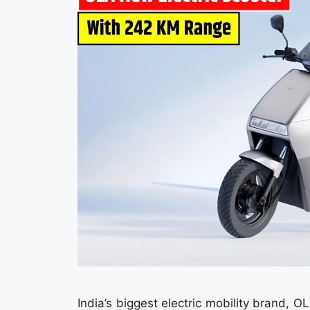
India’s biggest electric mobility brand, 