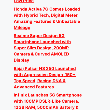
Low Price
Honda Activa 7G Comes Loaded
with Hybrid Tech, Digital Meter,
Amazing Features & Unbeatable
Mileage
Realme Super Design 5G
Smartphone Launched with
Super Slim Design, 200MP
Camera & Curved AMOLED
Display
Bajaj Pulsar NS 250 Launched
with Aggressive Design, 150+
Top Speed, Racing DNA &
Advanced Features
Infinix Launches 5G Smartphone
with 100MP DSLR-Like Camera,
12GB RAM, 5000mAh Battery &