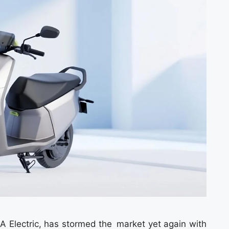
OLA Electric, has stormed the market yet again with