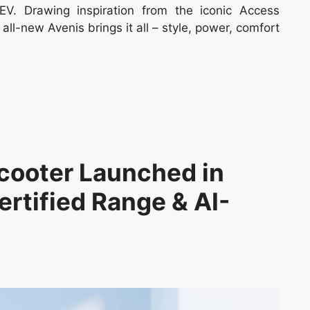
EV. Drawing inspiration from the iconic Access
 all-new Avenis brings it all – style, power, comfort
cooter Launched in
rtified Range & AI-