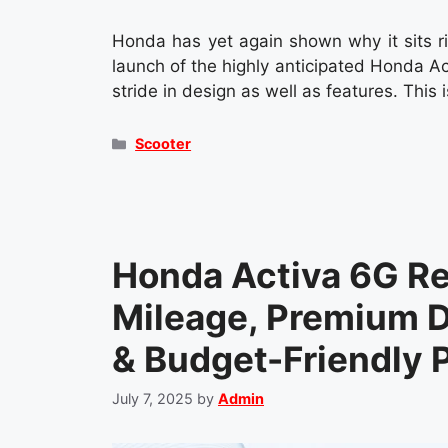
Honda has yet again shown why it sits ri
launch of the highly anticipated Honda 
stride in design as well as features. This 
Categories
Scooter
Honda Activa 6G R
Mileage, Premium D
& Budget-Friendly P
July 7, 2025
by
Admin