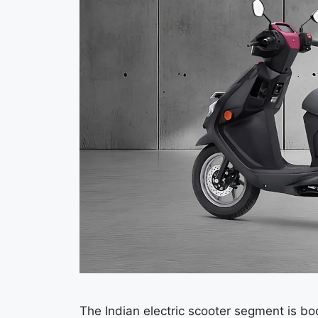
The Indian electric scooter segment is 