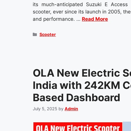
its much-anticipated Suzuki E Access 
scooter, ever since its launch in 2005, the
and performance. …
Read More
Categories
Scooter
OLA New Electric S
India with 242KM Ce
Based Dashboard
July 5, 2025
by
Admin