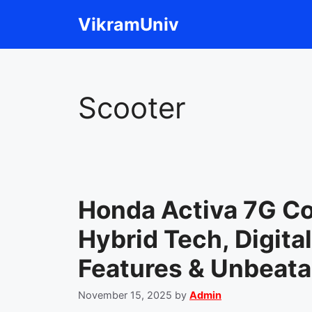
Skip
VikramUniv
to
content
Scooter
Honda Activa 7G C
Hybrid Tech, Digita
Features & Unbeata
November 15, 2025
by
Admin