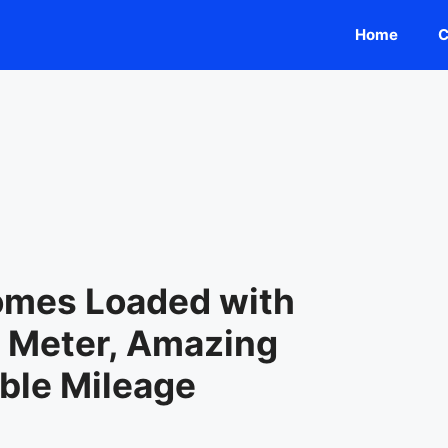
Home
C
omes Loaded with
l Meter, Amazing
ble Mileage