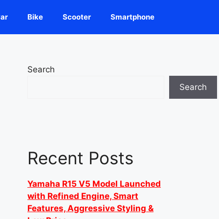
ar
Bike
Scooter
Smartphone
Search
Search
Recent Posts
Yamaha R15 V5 Model Launched
with Refined Engine, Smart
Features, Aggressive Styling &