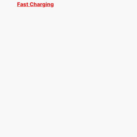
Fast Charging