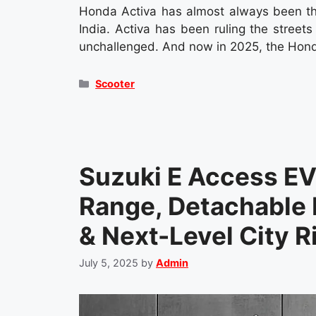
Honda Activa has almost always been th
India. Activa has been ruling the street
unchallenged. And now in 2025, the Hond
Categories
Scooter
Suzuki E Access E
Range, Detachable 
& Next-Level City R
July 5, 2025
by
Admin