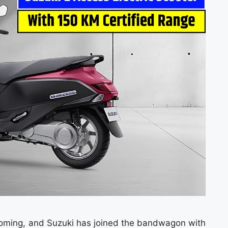
booming, and Suzuki has joined the bandwagon with