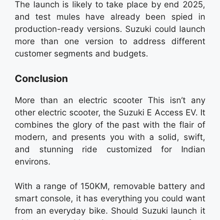
The launch is likely to take place by end 2025,
and test mules have already been spied in
production-ready versions. Suzuki could launch
more than one version to address different
customer segments and budgets.
Conclusion
More than an electric scooter This isn’t any
other electric scooter, the Suzuki E Access EV. It
combines the glory of the past with the flair of
modern, and presents you with a solid, swift,
and stunning ride customized for Indian
environs.
With a range of 150KM, removable battery and
smart console, it has everything you could want
from an everyday bike. Should Suzuki launch it