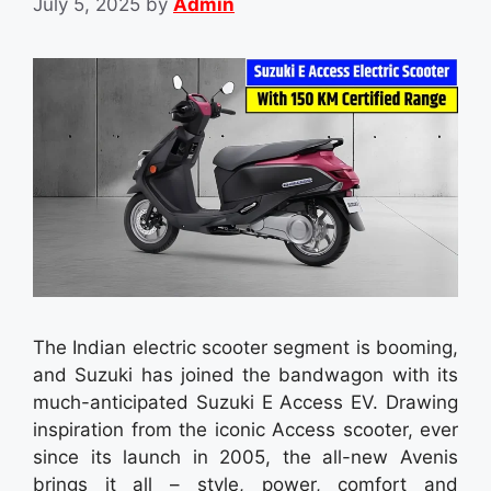
July 5, 2025
by
Admin
The Indian electric scooter segment is booming,
and Suzuki has joined the bandwagon with its
much-anticipated Suzuki E Access EV. Drawing
inspiration from the iconic Access scooter, ever
since its launch in 2005, the all-new Avenis
brings it all – style, power, comfort and