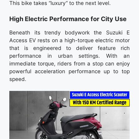
This bike takes “luxury” to the next level.
High Electric Performance for City Use
Beneath its trendy bodywork the Suzuki E
Access EV rests on a high-torque electric motor
that is engineered to deliver feature rich
performance in urban settings. With an
immediate torque, riders from a stop can enjoy
powerful acceleration performance up to top
speed.