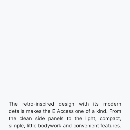
The retro-inspired design with its modern
details makes the E Access one of a kind. From
the clean side panels to the light, compact,
simple, little bodywork and convenient features.