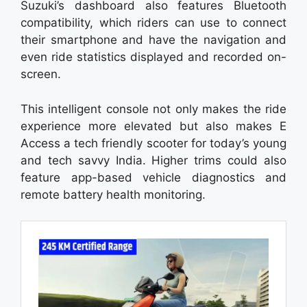
Suzuki’s dashboard also features Bluetooth
compatibility, which riders can use to connect
their smartphone and have the navigation and
even ride statistics displayed and recorded on-
screen.
This intelligent console not only makes the ride
experience more elevated but also makes E
Access a tech friendly scooter for today’s young
and tech savvy India. Higher trims could also
feature app-based vehicle diagnostics and
remote battery health monitoring.