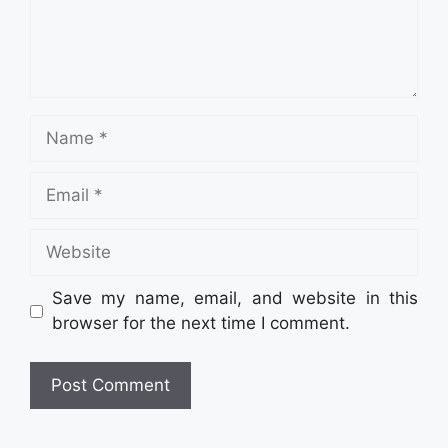
Name
Email
Website
Save my name, email, and website in this
browser for the next time I comment.