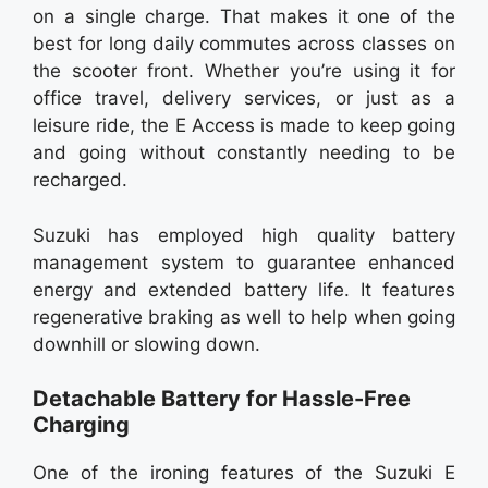
on a single charge. That makes it one of the
best for long daily commutes across classes on
the scooter front. Whether you’re using it for
office travel, delivery services, or just as a
leisure ride, the E Access is made to keep going
and going without constantly needing to be
recharged.
Suzuki has employed high quality battery
management system to guarantee enhanced
energy and extended battery life. It features
regenerative braking as well to help when going
downhill or slowing down.
Detachable Battery for Hassle-Free
Charging
One of the ironing features of the Suzuki E