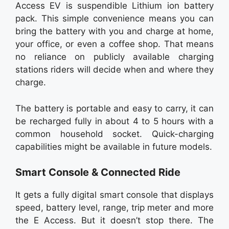
Access EV is suspendible Lithium ion battery
pack. This simple convenience means you can
bring the battery with you and charge at home,
your office, or even a coffee shop. That means
no reliance on publicly available charging
stations riders will decide when and where they
charge.
The battery is portable and easy to carry, it can
be recharged fully in about 4 to 5 hours with a
common household socket. Quick-charging
capabilities might be available in future models.
Smart Console & Connected Ride
It gets a fully digital smart console that displays
speed, battery level, range, trip meter and more
the E Access. But it doesn’t stop there. The