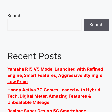
Search
Search
Recent Posts
Yamaha R15 V5 Model Launched with Refined
Engine, Smart Features, Aggressive Styling &
Low Price
Honda Activa 7G Comes Loaded with Hybrid
Tech, Digital Meter, Amazing Features &
Unbeatable Mileage
Realme Super Design 5G Smartphone