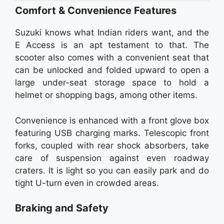
Comfort & Convenience Features
Suzuki knows what Indian riders want, and the
E Access is an apt testament to that. The
scooter also comes with a convenient seat that
can be unlocked and folded upward to open a
large under-seat storage space to hold a
helmet or shopping bags, among other items.
Convenience is enhanced with a front glove box
featuring USB charging marks. Telescopic front
forks, coupled with rear shock absorbers, take
care of suspension against even roadway
craters. It is light so you can easily park and do
tight U-turn even in crowded areas.
Braking and Safety