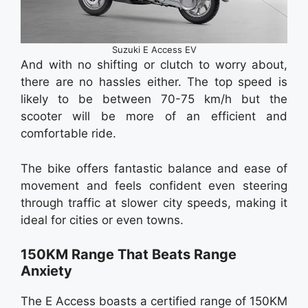
Suzuki E Access EV
And with no shifting or clutch to worry about,
there are no hassles either. The top speed is
likely to be between 70-75 km/h but the
scooter will be more of an efficient and
comfortable ride.
The bike offers fantastic balance and ease of
movement and feels confident even steering
through traffic at slower city speeds, making it
ideal for cities or even towns.
150KM Range That Beats Range
Anxiety
The E Access boasts a certified range of 150KM