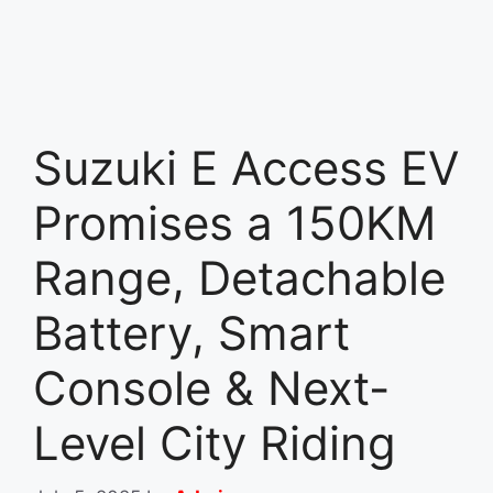
Suzuki E Access EV
Promises a 150KM
Range, Detachable
Battery, Smart
Console & Next-
Level City Riding