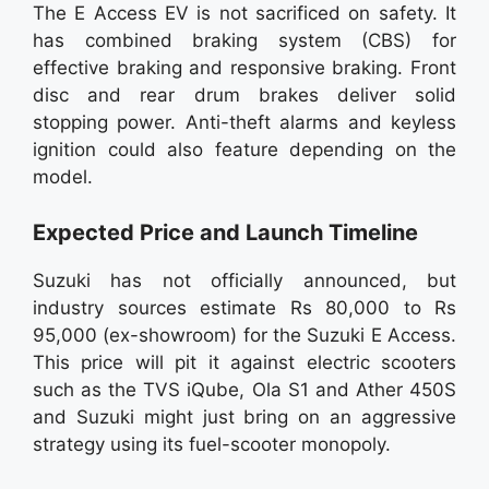
The E Access EV is not sacrificed on safety. It
has combined braking system (CBS) for
effective braking and responsive braking. Front
disc and rear drum brakes deliver solid
stopping power. Anti-theft alarms and keyless
ignition could also feature depending on the
model.
Expected Price and Launch Timeline
Suzuki has not officially announced, but
industry sources estimate Rs 80,000 to Rs
95,000 (ex-showroom) for the Suzuki E Access.
This price will pit it against electric scooters
such as the TVS iQube, Ola S1 and Ather 450S
and Suzuki might just bring on an aggressive
strategy using its fuel-scooter monopoly.