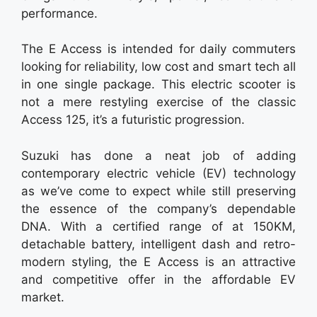
performance.
The E Access is intended for daily commuters
looking for reliability, low cost and smart tech all
in one single package. This electric scooter is
not a mere restyling exercise of the classic
Access 125, it’s a futuristic progression.
Suzuki has done a neat job of adding
contemporary electric vehicle (EV) technology
as we’ve come to expect while still preserving
the essence of the company’s dependable
DNA. With a certified range of at 150KM,
detachable battery, intelligent dash and retro-
modern styling, the E Access is an attractive
and competitive offer in the affordable EV
market.