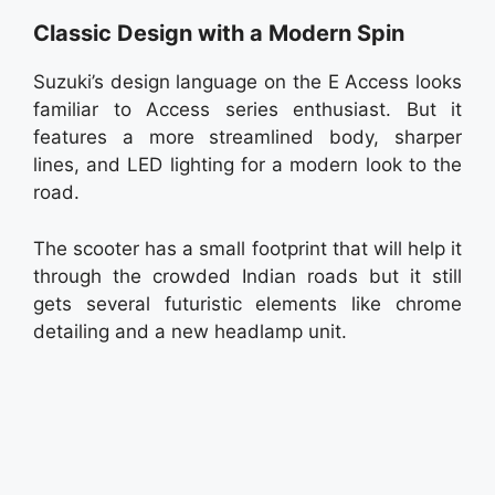
Classic Design with a Modern Spin
Suzuki’s design language on the E Access looks
familiar to Access series enthusiast. But it
features a more streamlined body, sharper
lines, and LED lighting for a modern look to the
road.
The scooter has a small footprint that will help it
through the crowded Indian roads but it still
gets several futuristic elements like chrome
detailing and a new headlamp unit.