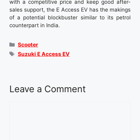
with a competitive price and keep good after-
sales support, the E Access EV has the makings
of a potential blockbuster similar to its petrol
counterpart in India.
Categories
Scooter
Tags
Suzuki E Access EV
Leave a Comment
Comment