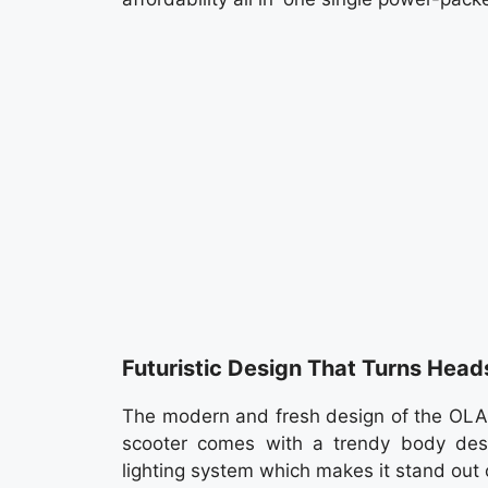
Futuristic Design That Turns Head
The modern and fresh design of the OLA Gi
scooter comes with a trendy body desig
lighting system which makes it stand out 