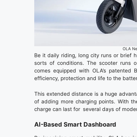
OLA Ne
Be it daily riding, long city runs or brief
sorts of conditions. The scooter runs o
comes equipped with OLA’s patented B
efficiency, protection and life to the batte
This extended distance is a huge advantage
of adding more charging points. With the
charge can last for several days of moder
AI-Based Smart Dashboard