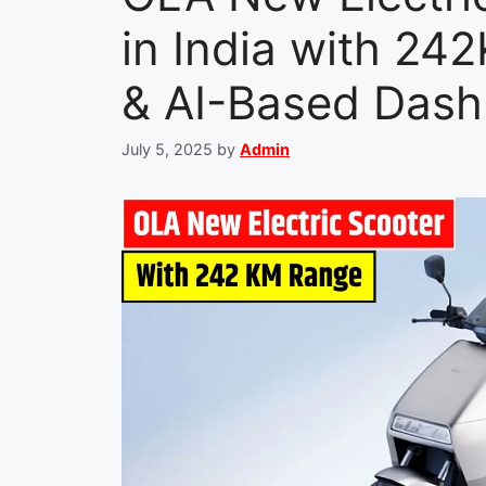
in India with 24
& AI-Based Das
July 5, 2025
by
Admin