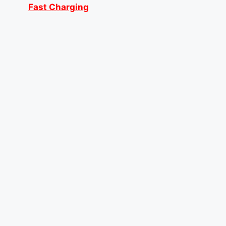
Fast Charging