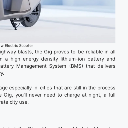
w Electric Scooter
 highway blasts, the Gig proves to be reliable in all
n a high energy density lithium-ion battery and
attery Management System (BMS) that delivers
ry.
 especially in cities that are still in the process
 Gig, you’ll never need to charge at night, a full
ate city use.