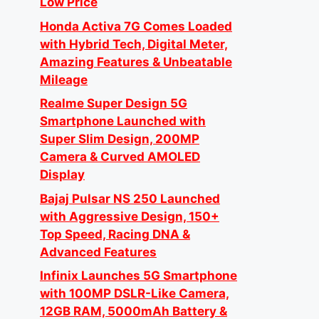
Low Price
Honda Activa 7G Comes Loaded
with Hybrid Tech, Digital Meter,
Amazing Features & Unbeatable
Mileage
Realme Super Design 5G
Smartphone Launched with
Super Slim Design, 200MP
Camera & Curved AMOLED
Display
Bajaj Pulsar NS 250 Launched
with Aggressive Design, 150+
Top Speed, Racing DNA &
Advanced Features
Infinix Launches 5G Smartphone
with 100MP DSLR-Like Camera,
12GB RAM, 5000mAh Battery &