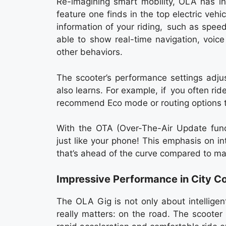
Re-imagining smart mobility, OLA has i
feature one finds in the top electric vehi
information of your riding, such as spe
able to show real-time navigation, voice
other behaviors.
The scooter’s performance settings adj
also learns. For example, if you often rid
recommend Eco mode or routing options t
With the OTA (Over-The-Air Update funct
just like your phone! This emphasis on 
that’s ahead of the curve compared to man
Impressive Performance in City Co
The OLA Gig is not only about intelligen
really matters: on the road. The scooter