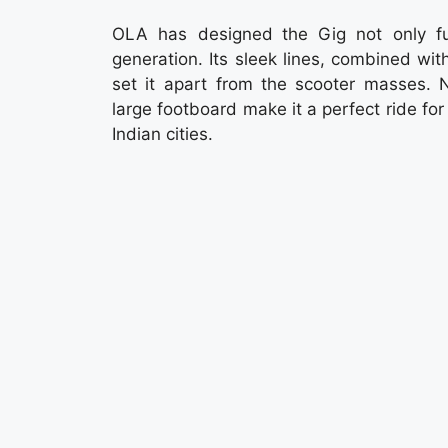
OLA has designed the Gig not only func
generation. Its sleek lines, combined wi
set it apart from the scooter masses. N
large footboard make it a perfect ride for
Indian cities.