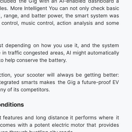
ncluded the Gig with an AI-enabled dashboard a
cles. More Intelligent You can not only check basic
ed, range, and batter power, the smart system was
 control, music control, action analysis and some
ust depending on how you use it, and the system
e in traffic congested areas, AI might automatically
o help conserve the battery.
ion, your scooter will always be getting better:
integrated smarts makes the Gig a future-proof EV
y of its competitors.
nditions
t features and long distance it performs where it
 comes with a potent electric motor that provides