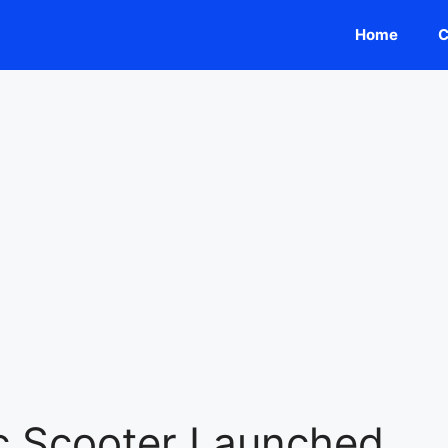
Home
C
c Scooter Launched