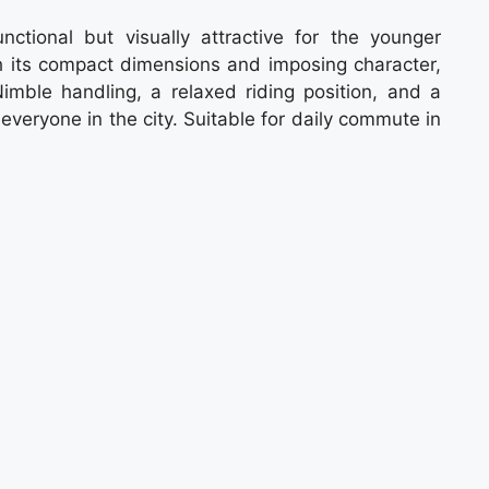
tional but visually attractive for the younger
th its compact dimensions and imposing character,
imble handling, a relaxed riding position, and a
 everyone in the city. Suitable for daily commute in