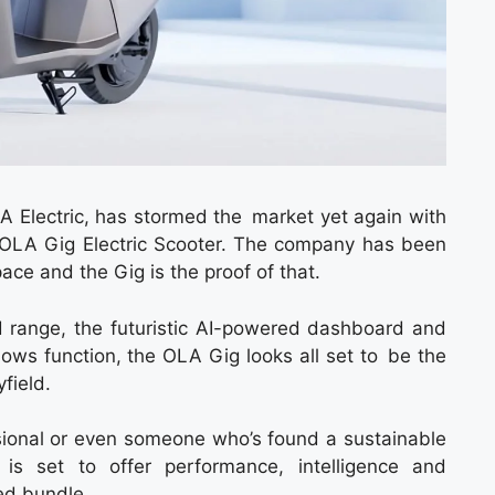
OLA Electric, has stormed the market yet again with
the OLA Gig Electric Scooter. The company has been
pace and the Gig is the proof of that.
d range, the futuristic AI-powered dashboard and
lows function, the OLA Gig looks all set to be the
yfield.
essional or even someone who’s found a sustainable
 set to offer performance, intelligence and
ked bundle.