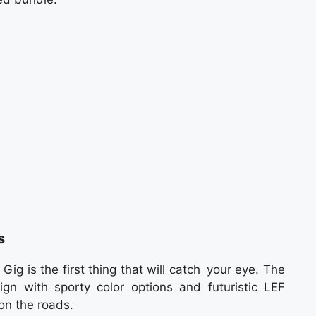
s
g is the first thing that will catch your eye. The
n with sporty color options and futuristic LEF
on the roads.