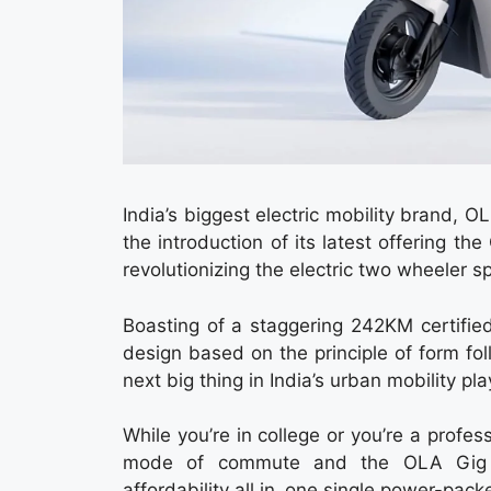
India’s biggest electric mobility brand, 
the introduction of its latest offering 
revolutionizing the electric two wheeler s
Boasting of a staggering 242KM certifie
design based on the principle of form fol
next big thing in India’s urban mobility pla
While you’re in college or you’re a prof
mode of commute and the OLA Gig is
affordability all in one single power-pac