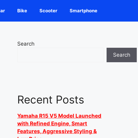
ar
Bike
Scooter
Smartphone
Search
Search
Recent Posts
Yamaha R15 V5 Model Launched
with Refined Engine, Smart
Features, Aggressive Styling &