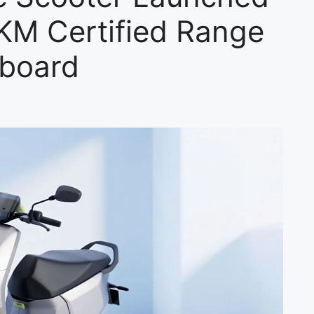
2KM Certified Range
hboard