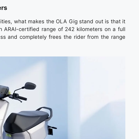
ers
ities, what makes the OLA Gig stand out is that it
n ARAI-certified range of 242 kilometers on a full
ass and completely frees the rider from the range