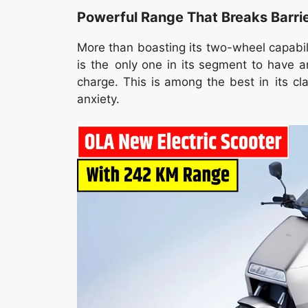
Powerful Range That Breaks Barri
More than boasting its two-wheel capabil
is the only one in its segment to have a
charge. This is among the best in its cl
anxiety.