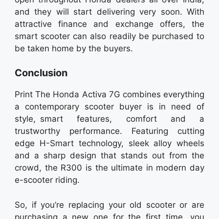
and they will start delivering very soon. With
attractive finance and exchange offers, the
smart scooter can also readily be purchased to
be taken home by the buyers.
Conclusion
Print The Honda Activa 7G combines everything
a contemporary scooter buyer is in need of
style, smart features, comfort and a
trustworthy performance. Featuring cutting
edge H-Smart technology, sleek alloy wheels
and a sharp design that stands out from the
crowd, the R300 is the ultimate in modern day
e-scooter riding.
So, if you’re replacing your old scooter or are
purchasing a new one for the first time, you