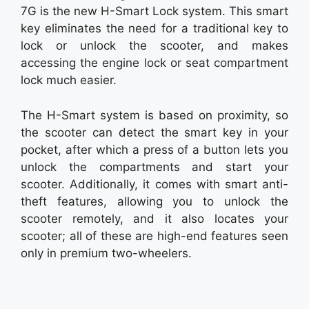
7G is the new H-Smart Lock system. This smart
key eliminates the need for a traditional key to
lock or unlock the scooter, and makes
accessing the engine lock or seat compartment
lock much easier.
The H-Smart system is based on proximity, so
the scooter can detect the smart key in your
pocket, after which a press of a button lets you
unlock the compartments and start your
scooter. Additionally, it comes with smart anti-
theft features, allowing you to unlock the
scooter remotely, and it also locates your
scooter; all of these are high-end features seen
only in premium two-wheelers.