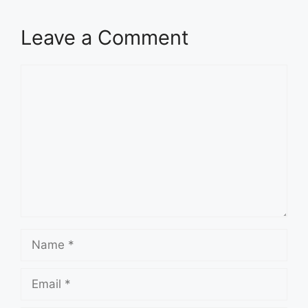
Leave a Comment
Comment
Name
Email