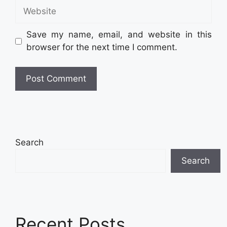
Website
Save my name, email, and website in this
browser for the next time I comment.
Search
Search
Recent Posts