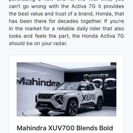
can’t go wrong with the Activa 7G it provides
the best value and trust of a brand, Honda, that
has been there for decades together. If you’re
in the market for a reliable daily rider that also
looks and feels the part, the Honda Activa 7G
should be on your radar.