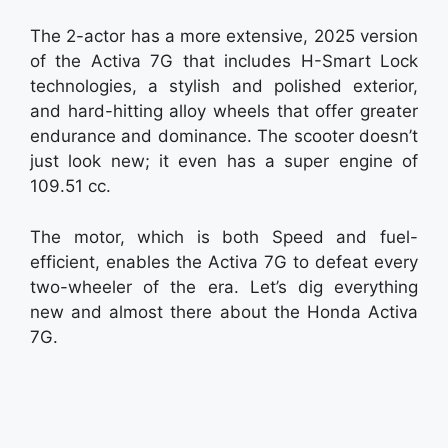
The 2-actor has a more extensive, 2025 version
of the Activa 7G that includes H-Smart Lock
technologies, a stylish and polished exterior,
and hard-hitting alloy wheels that offer greater
endurance and dominance. The scooter doesn’t
just look new; it even has a super engine of
109.51 cc.
The motor, which is both Speed and fuel-
efficient, enables the Activa 7G to defeat every
two-wheeler of the era. Let’s dig everything
new and almost there about the Honda Activa
7G.