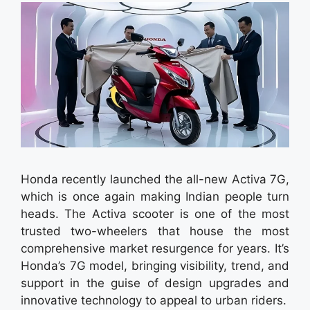
Honda recently launched the all-new Activa 7G,
which is once again making Indian people turn
heads. The Activa scooter is one of the most
trusted two-wheelers that house the most
comprehensive market resurgence for years. It’s
Honda’s 7G model, bringing visibility, trend, and
support in the guise of design upgrades and
innovative technology to appeal to urban riders.