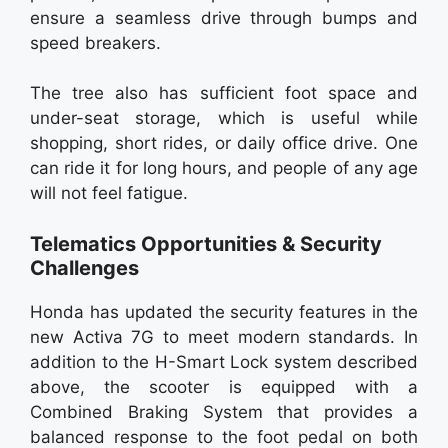
ensure a seamless drive through bumps and
speed breakers.
The tree also has sufficient foot space and
under-seat storage, which is useful while
shopping, short rides, or daily office drive. One
can ride it for long hours, and people of any age
will not feel fatigue.
Telematics Opportunities & Security
Challenges
Honda has updated the security features in the
new Activa 7G to meet modern standards. In
addition to the H-Smart Lock system described
above, the scooter is equipped with a
Combined Braking System that provides a
balanced response to the foot pedal on both