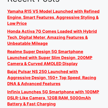
Yamaha R15 V5 Model Launched with Refined
Engine, Smart Features, Aggressive Styling &
Low Price
Honda Activa 7G Comes Loaded with Hybrid
Tech, Digital Meter, Amazing Features &
Unbeatable Mileage
Realme Super Design 5G Smartphone
Launched with Super Slim Design, 200MP
Camera & Curved AMOLED Display
Bajaj Pulsar NS 250 Launched with
Aggressive Design, 150+ Top Speed, Racing
DNA & Advanced Features
Infinix Launches 5G Smartphone with 100MP
DSLR-Like Camera, 12GB RAM, 5000mAh
Battery & Fast Charging