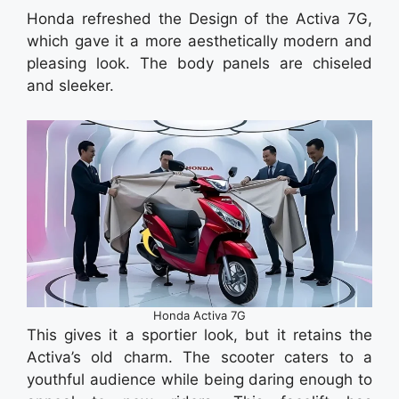
Honda refreshed the Design of the Activa 7G,
which gave it a more aesthetically modern and
pleasing look. The body panels are chiseled
and sleeker.
Honda Activa 7G
This gives it a sportier look, but it retains the
Activa’s old charm. The scooter caters to a
youthful audience while being daring enough to