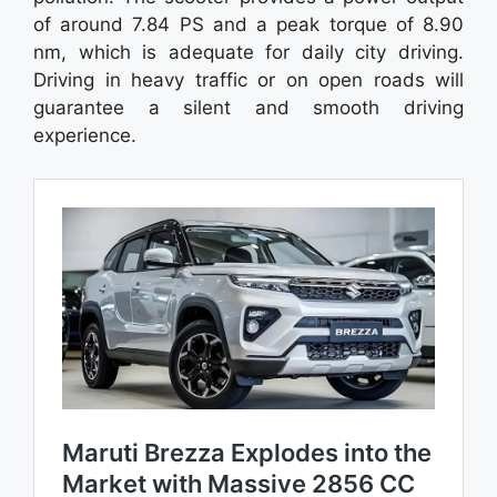
of around 7.84 PS and a peak torque of 8.90
nm, which is adequate for daily city driving.
Driving in heavy traffic or on open roads will
guarantee a silent and smooth driving
experience.