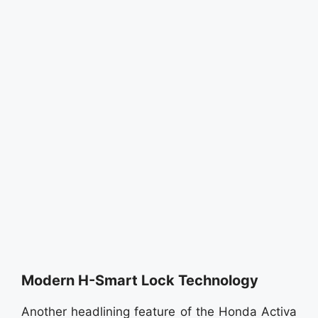
Modern H-Smart Lock Technology
Another headlining feature of the Honda Activa