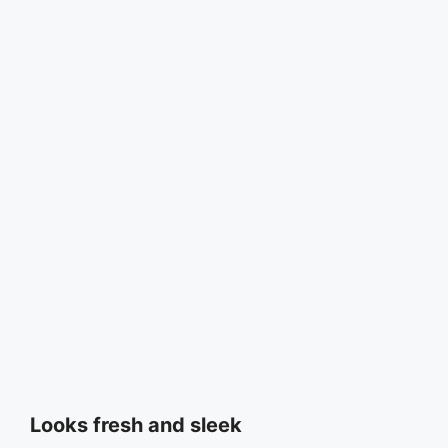
Looks fresh and sleek