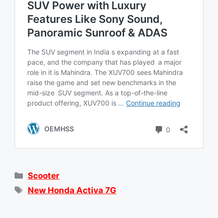
Categories
Scooter
Tags
New Honda Activa 7G