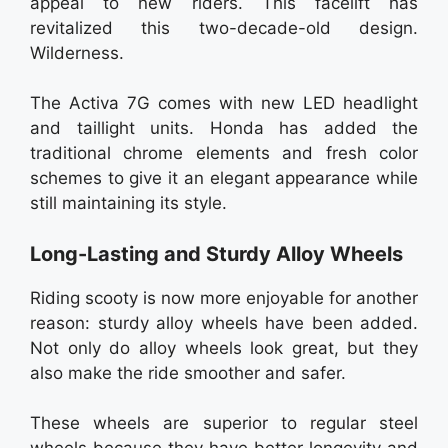
appeal to new riders. This facelift has
revitalized this two-decade-old design.
Wilderness.
The Activa 7G comes with new LED headlight
and taillight units. Honda has added the
traditional chrome elements and fresh color
schemes to give it an elegant appearance while
still maintaining its style.
Long-Lasting and Sturdy Alloy Wheels
Riding scooty is now more enjoyable for another
reason: sturdy alloy wheels have been added.
Not only do alloy wheels look great, but they
also make the ride smoother and safer.
These wheels are superior to regular steel