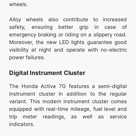
wheels.
Alloy wheels also contribute to increased
safety, ensuring better grip in case of
emergency braking or riding on a slippery road.
Moreover, the new LED lights guarantee good
visibility at night and operate with no-electric
power failures.
Digital Instrument Cluster
The Honda Activa 7G features a semi-digital
instrument cluster in addition to the regular
variant. This modern instrument cluster comes
equipped with real-time mileage, fuel level and
trip meter readings, as well as service
indicators.