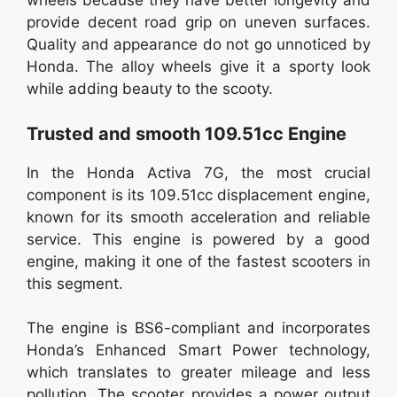
wheels because they have better longevity and
provide decent road grip on uneven surfaces.
Quality and appearance do not go unnoticed by
Honda. The alloy wheels give it a sporty look
while adding beauty to the scooty.
Trusted and smooth 109.51cc Engine
In the Honda Activa 7G, the most crucial
component is its 109.51cc displacement engine,
known for its smooth acceleration and reliable
service. This engine is powered by a good
engine, making it one of the fastest scooters in
this segment.
The engine is BS6-compliant and incorporates
Honda’s Enhanced Smart Power technology,
which translates to greater mileage and less
pollution. The scooter provides a power output