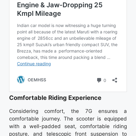
Comfortable Riding Experience
Considering comfort, the 7G ensures a
comfortable journey. The scooter is equipped
with a well-padded seat, comfortable riding
posture, and telescopic front suspension to