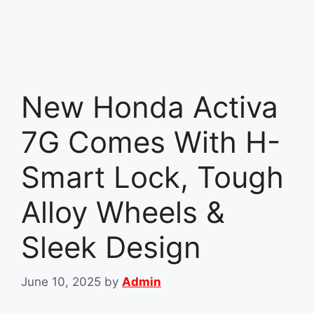
New Honda Activa
7G Comes With H-
Smart Lock, Tough
Alloy Wheels &
Sleek Design
June 10, 2025
by
Admin