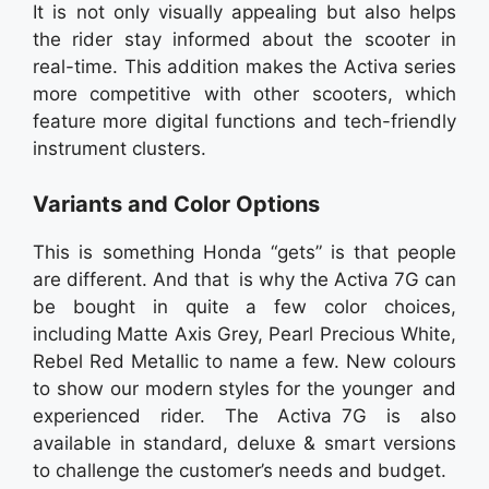
It is not only visually appealing but also helps
the rider stay informed about the scooter in
real-time. This addition makes the Activa series
more competitive with other scooters, which
feature more digital functions and tech-friendly
instrument clusters.
Variants and Color Options
This is something Honda “gets” is that people
are different. And that is why the Activa 7G can
be bought in quite a few color choices,
including Matte Axis Grey, Pearl Precious White,
Rebel Red Metallic to name a few. New colours
to show our modern styles for the younger and
experienced rider. The Activa 7G is also
available in standard, deluxe & smart versions
to challenge the customer’s needs and budget.