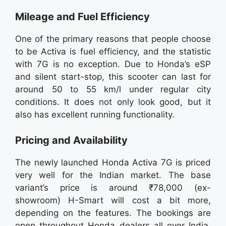
Mileage and Fuel Efficiency
One of the primary reasons that people choose
to be Activa is fuel efficiency, and the statistic
with 7G is no exception. Due to Honda’s eSP
and silent start-stop, this scooter can last for
around 50 to 55 km/l under regular city
conditions. It does not only look good, but it
also has excellent running functionality.
Pricing and Availability
The newly launched Honda Activa 7G is priced
very well for the Indian market. The base
variant’s price is around ₹78,000 (ex-
showroom) H-Smart will cost a bit more,
depending on the features. The bookings are
open throughout Honda dealers all over India,