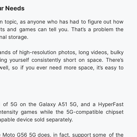
ur Needs
 topic, as anyone who has had to figure out how
ts and games can tell you. That’s a problem the
nal storage.
ands of high-resolution photos, long videos, bulky
ing yourself consistently short on space. There’s
ell, so if you ever need more space, it’s easy to
d of 5G on the Galaxy A51 5G, and a HyperFast
intensity games while the 5G-compatible chipset
pable device sold separately.
he Moto G56 5G does, in fact, support some of the