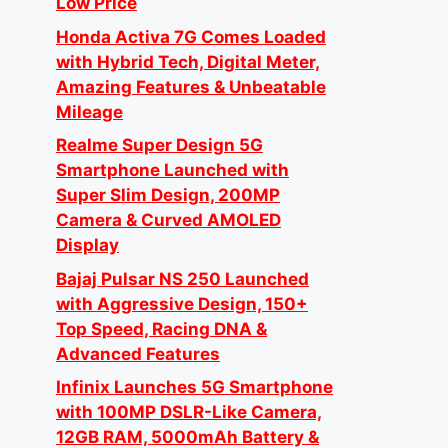
Low Price
Honda Activa 7G Comes Loaded
with Hybrid Tech, Digital Meter,
Amazing Features & Unbeatable
Mileage
Realme Super Design 5G
Smartphone Launched with
Super Slim Design, 200MP
Camera & Curved AMOLED
Display
Bajaj Pulsar NS 250 Launched
with Aggressive Design, 150+
Top Speed, Racing DNA &
Advanced Features
Infinix Launches 5G Smartphone
with 100MP DSLR-Like Camera,
12GB RAM, 5000mAh Battery &