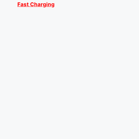
Fast Charging