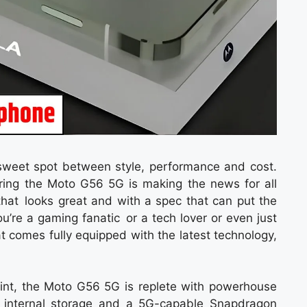
sweet spot between style, performance and cost.
ing the Moto G56 5G is making the news for all
 that looks great and with a spec that can put the
u’re a gaming fanatic or a tech lover or even just
 comes fully equipped with the latest technology,
point, the Moto G56 5G is replete with powerhouse
internal storage and a 5G-capable Snapdragon