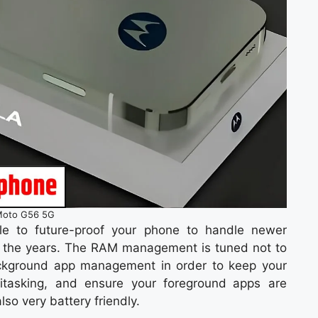
oto G56 5G
le to future-proof your phone to handle newer
 the years. The RAM management is tuned not to
ackground app management in order to keep your
itasking, and ensure your foreground apps are
lso very battery friendly.