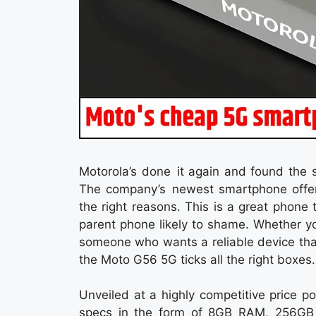
Motorola’s done it again and found the 
The company’s newest smartphone offer
the right reasons. This is a great phone
parent phone likely to shame. Whether yo
someone who wants a reliable device that
the Moto G56 5G ticks all the right boxes.
Unveiled at a highly competitive price 
specs in the form of 8GB RAM, 256GB 