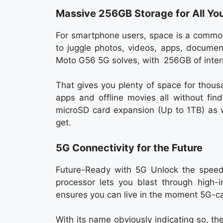
Massive 256GB Storage for All Yo
For smartphone users, space is a common
to juggle photos, videos, apps, documen
Moto G56 5G solves, with 256GB of inter
That gives you plenty of space for thous
apps and offline movies all without find
microSD card expansion (Up to 1TB) as w
get.
5G Connectivity for the Future
Future-Ready with 5G Unlock the spee
processor lets you blast through high-
ensures you can live in the moment 5G-ca
With its name obviously indicating so, t