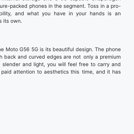
ture-packed phones in the segment. Toss in a pro-
ility, and what you have in your hands is an
 its own.
the Moto G56 5G is its beautiful design. The phone
ish back and curved edges are not only a premium
slender and light, you will feel free to carry and
paid attention to aesthetics this time, and it has