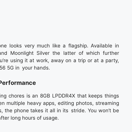
e looks very much like a flagship. Available in
nd Moonlight Silver the latter of which further
re using it at work, away on a trip or at a party,
G56 5G in your hands.
Performance
sing chores is an 8GB LPDDR4X that keeps things
 multiple heavy apps, editing photos, streaming
 the phone takes it all in its stride. You won’t be
fter long hours of usage.