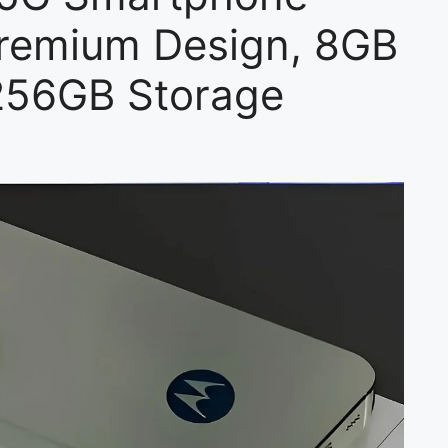
remium Design, 8GB
256GB Storage