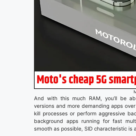
M
And with this much RAM, you’ll be ab
versions and more demanding apps over
kill processes or perform aggressive b
background apps running for fast mult
smooth as possible, SID characteristic is a