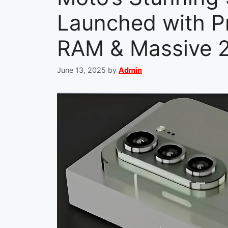
Launched with P
RAM & Massive 
June 13, 2025
by
Admin