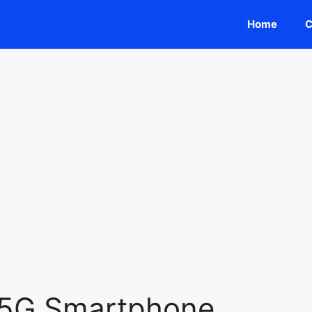
Home
C
 5G Smartphone