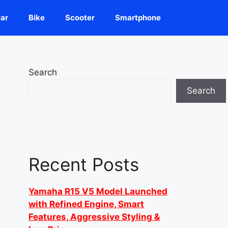
ar
Bike
Scooter
Smartphone
Search
Search
Recent Posts
Yamaha R15 V5 Model Launched
with Refined Engine, Smart
Features, Aggressive Styling &