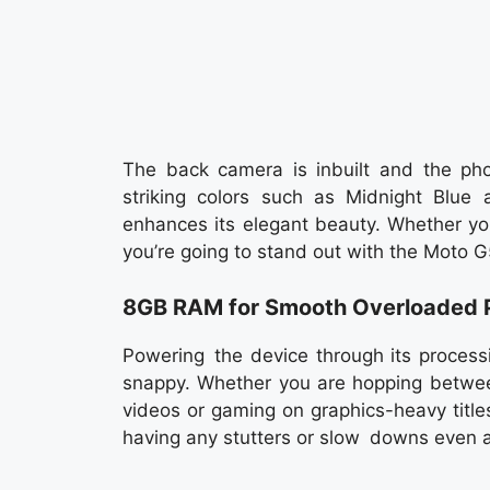
The back camera is inbuilt and the phon
striking colors such as Midnight Blue a
enhances its elegant beauty. Whether you’
you’re going to stand out with the Moto 
8GB RAM for Smooth Overloaded 
Powering the device through its proces
snappy. Whether you are hopping between
videos or gaming on graphics-heavy titles,
having any stutters or slow downs even a