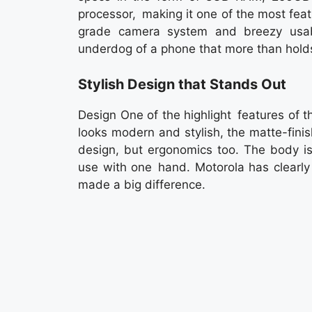
processor, making it one of the most fea
grade camera system and breezy usab
underdog of a phone that more than holds
Stylish Design that Stands Out
Design One of the highlight features of 
looks modern and stylish, the matte-fin
design, but ergonomics too. The body is 
use with one hand. Motorola has clearly 
made a big difference.