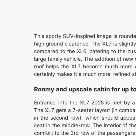
This sporty SUV-inspired image is rounded
high ground clearance. The XL7 is slight
compared to the XL6, catering to the cus
large family vehicle. The addition of new 
roof helps the XL7 become much more di
certainly makes it a much more refined si
Roomy and upscale cabin for up t
Entrance into the XL7 2025 is met by a
The XL7 gets a 7-seater layout (in compa
in the second row), which should appeal
seat in the middle-row. The interior of t
comfort to the 3rd row of the passengers