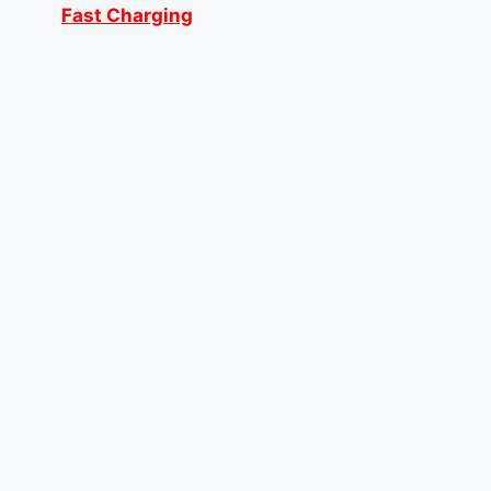
Fast Charging