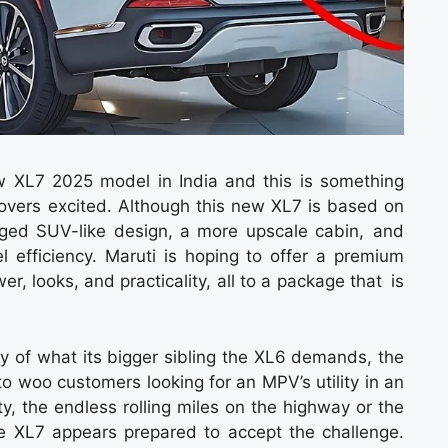
w XL7 2025 model in India and this is something
lovers excited. Although this new XL7 is based on
rugged SUV-like design, a more upscale cabin, and
l efficiency. Maruti is hoping to offer a premium
, looks, and practicality, all to a package that is
shy of what its bigger sibling the XL6 demands, the
o woo customers looking for an MPV’s utility in an
ity, the endless rolling miles on the highway or the
the XL7 appears prepared to accept the challenge.