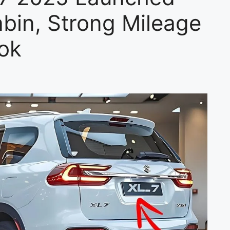
bin, Strong Mileage
ok