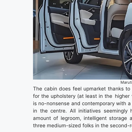
Marut
The cabin does feel upmarket thanks to th
for the upholstery (at least in the high
is no-nonsense and contemporary with a 
in the centre. All initiatives seemingl
amount of legroom, intelligent storage 
three medium-sized folks in the second-r