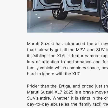
Maruti Suzuki has introduced the all-ne
that’s already got all the MPV and SUV 
its ‘sibling’ the XL6, it features more 
lots of attention to performance and fue
family vehicle which combines space, power
hard to ignore with the XL7.
Pricier than the Ertiga, and priced just 
Maruti Suzuki XL7 2025 is a brave move t
SUV’s attire. Whether it is stints in the c
day-to-day abuse as the ‘family taxi’, 