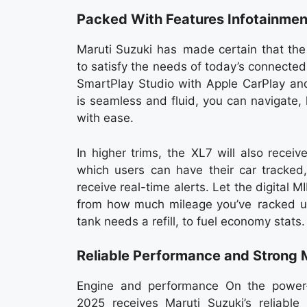
Packed With Features Infotainmen
Maruti Suzuki has made certain that th
to satisfy the needs of today’s connected
SmartPlay Studio with Apple CarPlay and
is seamless and fluid, you can navigate, 
with ease.
In higher trims, the XL7 will also rece
which users can have their car tracked,
receive real-time alerts. Let the digital MI
from how much mileage you’ve racked up
tank needs a refill, to fuel economy stats.
Reliable Performance and Strong 
Engine and performance On the power-g
2025 receives Maruti Suzuki’s reliable