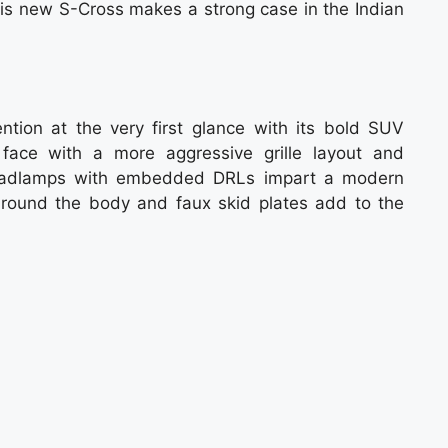
his new S-Cross makes a strong case in the Indian
ion at the very first glance with its bold SUV
 face with a more aggressive grille layout and
headlamps with embedded DRLs impart a modern
around the body and faux skid plates add to the