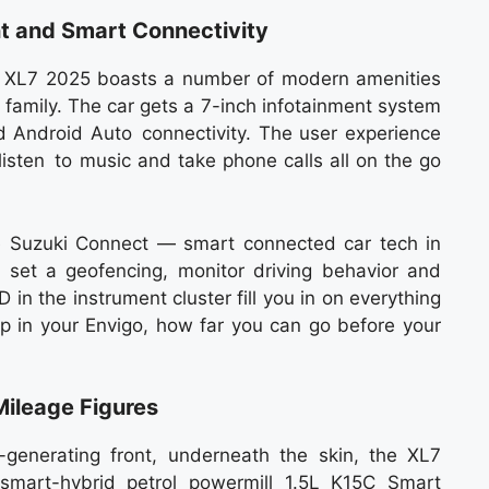
t and Smart Connectivity
e XL7 2025 boasts a number of modern amenities
 family. The car gets a 7-inch infotainment system
 Android Auto connectivity. The user experience
listen to music and take phone calls all on the go
ive Suzuki Connect — smart connected car tech in
 set a geofencing, monitor driving behavior and
D in the instrument cluster fill you in on everything
 in your Envigo, how far you can go before your
Mileage Figures
enerating front, underneath the skin, the XL7
 smart-hybrid petrol powermill 1.5L K15C Smart