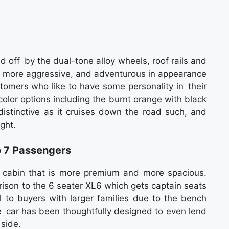
 off by the dual-tone alloy wheels​, roof rails and
ly more aggressive, and adventurous in appearance
tomers who like to have some personality in their
color options including the burnt orange with black
stinctive as it cruises down the road such, and
ght.
o 7 Passengers
 cabin that is more premium and more spacious.
rison to the 6 seater XL6 which gets captain seats
 to buyers with larger families due to the bench
he car has been thoughtfully designed to even lend
 side.