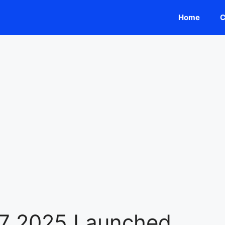
Home
C
L7 2025 Launched