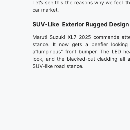
Let’s see this the reasons why we feel t
car market.
SUV-Like Exterior Rugged Design
Maruti Suzuki XL7 2025 commands attent
stance. It now gets a beefier looking
a”lumpinous” front bumper. The LED 
look, and the blacked-out cladding all 
SUV-like road stance.