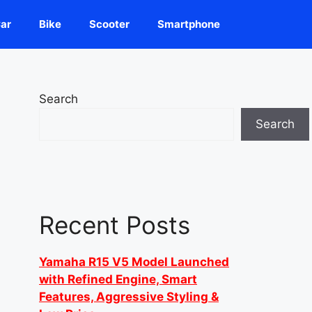
ar
Bike
Scooter
Smartphone
Search
Search
Recent Posts
Yamaha R15 V5 Model Launched
with Refined Engine, Smart
Features, Aggressive Styling &