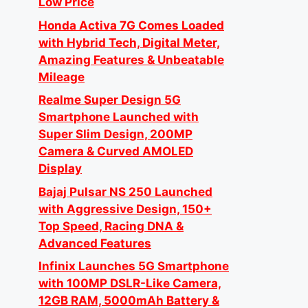
Low Price
Honda Activa 7G Comes Loaded
with Hybrid Tech, Digital Meter,
Amazing Features & Unbeatable
Mileage
Realme Super Design 5G
Smartphone Launched with
Super Slim Design, 200MP
Camera & Curved AMOLED
Display
Bajaj Pulsar NS 250 Launched
with Aggressive Design, 150+
Top Speed, Racing DNA &
Advanced Features
Infinix Launches 5G Smartphone
with 100MP DSLR-Like Camera,
12GB RAM, 5000mAh Battery &