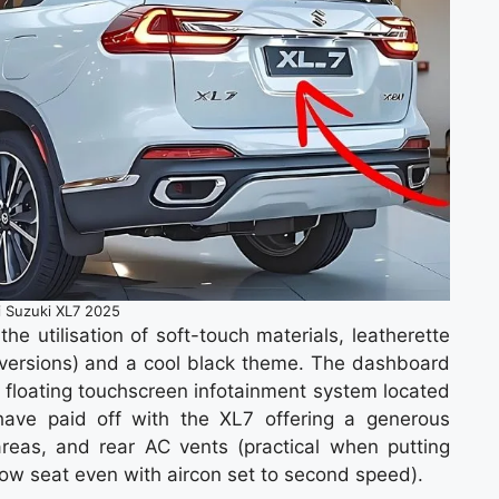
i Suzuki XL7 2025
e utilisation of soft-touch materials, leatherette
er versions) and a cool black theme. The dashboard
floating touchscreen infotainment system located
y have paid off with the XL7 offering a generous
areas, and rear AC vents (practical when putting
ow seat even with aircon set to second speed).