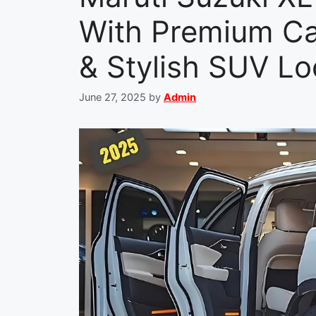
With Premium Ca
& Stylish SUV Lo
June 27, 2025
by
Admin