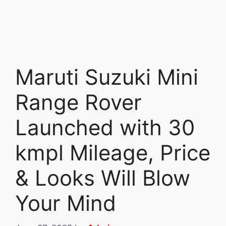
Maruti Suzuki Mini
Range Rover
Launched with 30
kmpl Mileage, Price
& Looks Will Blow
Your Mind