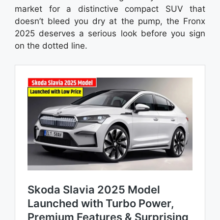
market for a distinctive compact SUV that
doesn’t bleed you dry at the pump, the Fronx
2025 deserves a serious look before you sign
on the dotted line.