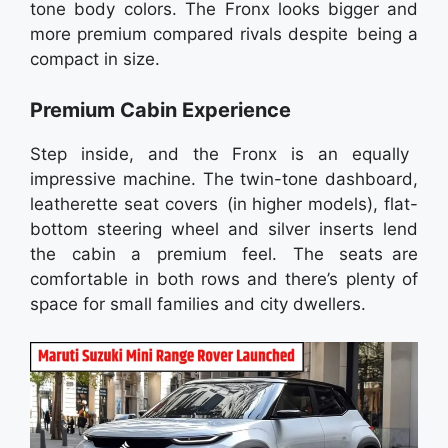
tone body colors. The Fronx looks bigger and
more premium compared rivals despite being a
compact in size.
Premium Cabin Experience
Step inside, and the Fronx is an equally
impressive machine. The twin-tone dashboard,
leatherette seat covers (in higher models), flat-
bottom steering wheel and silver inserts lend
the cabin a premium feel. The seats are
comfortable in both rows and there’s plenty of
space for small families and city dwellers.