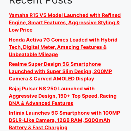
Yamaha R15 V5 Model Launched with Refined
Engine, Smart Features, Aggressive Styling &
Low Price
Honda Activa 7G Comes Loaded with Hybrid
Tech, Digital Meter, Amazing Features &
Unbeatable Mileage
Realme Super Design 5G Smartphone
Launched with Super Slim Design, 200MP
Camera & Curved AMOLED Display
Bajaj Pulsar NS 250 Launched with
Aggressive Design, 150+ Top Speed, Racing
DNA & Advanced Features
Infinix Launches 5G Smartphone with 100MP
DSLR-Like Camera, 12GB RAM, 5000mAh
Battery & Fast Charging