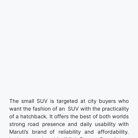
The small SUV is targeted at city buyers who
want the fashion of an SUV with the practicality
of a hatchback. It offers the best of both worlds
strong road presence and daily usability with
Maruti’s brand of reliability and affordability.