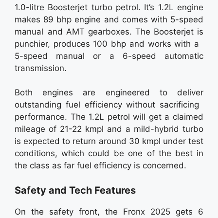
1.0-litre Boosterjet turbo petrol. It’s 1.2L engine
makes 89 bhp engine and comes with 5-speed
manual and AMT gearboxes. The Boosterjet is
punchier, produces 100 bhp and works with a
5-speed manual or a 6-speed automatic
transmission.
Both engines are engineered to deliver
outstanding fuel efficiency without sacrificing
performance. The 1.2L petrol will get a claimed
mileage of 21-22 kmpl and a mild-hybrid turbo
is expected to return around 30 kmpl under test
conditions, which could be one of the best in
the class as far fuel efficiency is concerned.
Safety and Tech Features
On the safety front, the Fronx 2025 gets 6