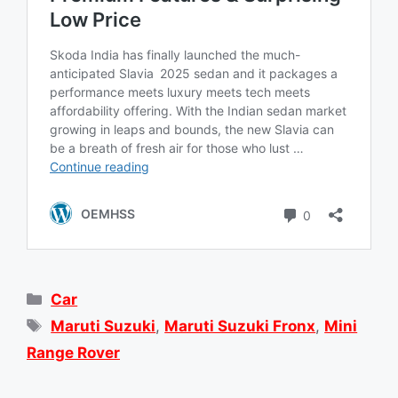
Categories
Car
Tags
Maruti Suzuki
,
Maruti Suzuki Fronx
,
Mini
Range Rover