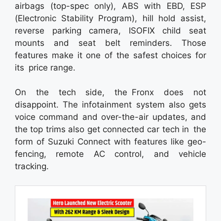
airbags (top-spec only), ABS with EBD, ESP
(Electronic Stability Program), hill hold assist,
reverse parking camera, ISOFIX child seat
mounts and seat belt reminders. Those
features make it one of the safest choices for
its price range.
On the tech side, the Fronx does not
disappoint. The infotainment system also gets
voice command and over-the-air updates, and
the top trims also get connected car tech in the
form of Suzuki Connect with features like geo-
fencing, remote AC control, and vehicle
tracking.