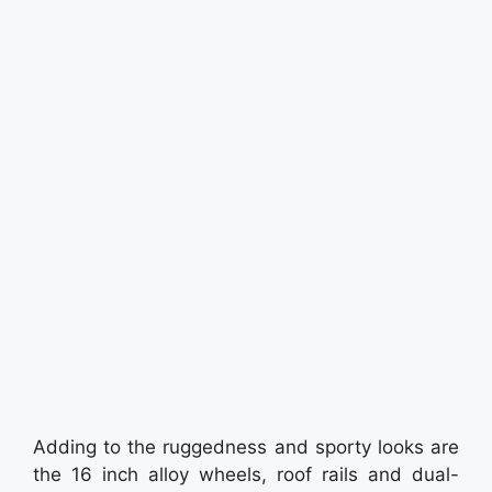
Adding to the ruggedness and sporty looks are
the 16 inch alloy wheels, roof rails and dual-