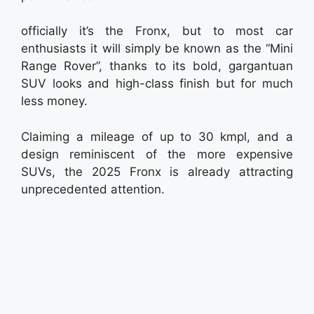
officially it’s the Fronx, but to most car
enthusiasts it will simply be known as the “Mini
Range Rover”, thanks to its bold, gargantuan
SUV looks and high-class finish but for much
less money.
Claiming a mileage of up to 30 kmpl, and a
design reminiscent of the more expensive
SUVs, the 2025 Fronx is already attracting
unprecedented attention.