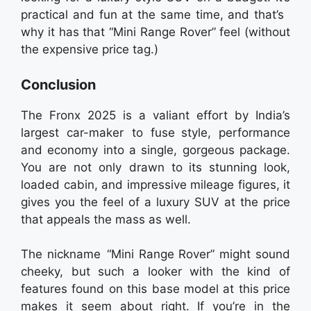
practical and fun at the same time, and that’s
why it has that “Mini Range Rover” feel (without
the expensive price tag.)
Conclusion
The Fronx 2025 is a valiant effort by India’s
largest car-maker to fuse style, performance
and economy into a single, gorgeous package.
You are not only drawn to its stunning look,
loaded cabin, and impressive mileage figures, it
gives you the feel of a luxury SUV at the price
that appeals the mass as well.
The nickname “Mini Range Rover” might sound
cheeky, but such a looker with the kind of
features found on this base model at this price
makes it seem about right. If you’re in the