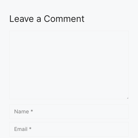
Leave a Comment
Comment
Name
Email