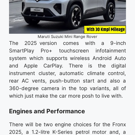
Maruti Suzuki Mini Range Rover
The 2025 version comes with a 9-inch
SmartPlay Pro+ touchscreen infotainment
system which supports wireless Android Auto
and Apple CarPlay. There is the digital
instrument cluster, automatic climate control,
rear AC vents, push-button start and also a
360-degree camera in the top variants, all of
which just make the car more posh to live with.
Engines and Performance
There will be two engine choices for the Fronx
2025, a 1.2-litre K-Series petrol motor and, a