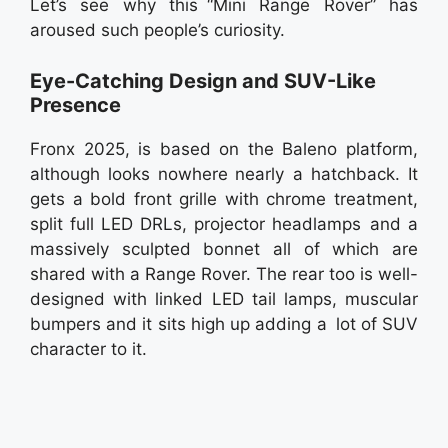
Let’s see why this “Mini Range Rover” has
aroused such people’s curiosity.
Eye-Catching Design and SUV-Like
Presence
Fronx 2025, is based on the Baleno platform,
although looks nowhere nearly a hatchback. It
gets a bold front grille with chrome treatment,
split full LED DRLs, projector headlamps and a
massively sculpted bonnet all of which are
shared with a Range Rover. The rear too is well-
designed with linked LED tail lamps, muscular
bumpers and it sits high up adding a lot of SUV
character to it.