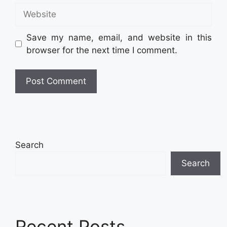
Website
Save my name, email, and website in this
browser for the next time I comment.
Search
Search
Recent Posts