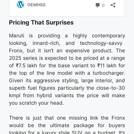
Pricing That Surprises
Maruti is providing a highly contemporary
looking, innard-rich, and technology-savvy
Fronx, but it isn’t an expensive product. The
2025 series is expected to be priced at a range
of ₹7.5 lakh for the base variant to ₹11 lakh for
the top of the line model with a turbocharger.
Given its aggressive styling, large interior, and
superb fuel figures particularly the close-to-30
kmpl from hybrid variants the price will make
you scratch your head.
There is just that one missing link the Fronx
would be the ultimate package for buyers
looking for a luxury style SUV on a budget. It’s