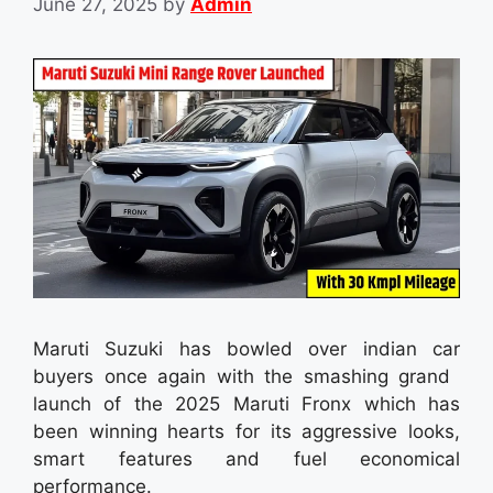
June 27, 2025
by
Admin
Maruti Suzuki has bowled over indian car
buyers once again with the smashing grand
launch of the 2025 Maruti Fronx which has
been winning hearts for its aggressive looks,
smart features and fuel economical
performance.