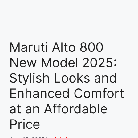
Maruti Alto 800
New Model 2025:
Stylish Looks and
Enhanced Comfort
at an Affordable
Price