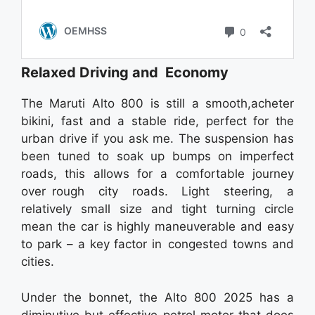
Relaxed Driving and Economy
The Maruti Alto 800 is still a smooth,acheter
bikini, fast and a stable ride, perfect for the
urban drive if you ask me. The suspension has
been tuned to soak up bumps on imperfect
roads, this allows for a comfortable journey
over rough city roads. Light steering, a
relatively small size and tight turning circle
mean the car is highly maneuverable and easy
to park – a key factor in congested towns and
cities.
Under the bonnet, the Alto 800 2025 has a
diminutive but effective petrol motor that does