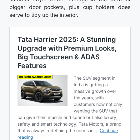
bigger door pockets, plus cup holders does
serve to tidy up the interior.