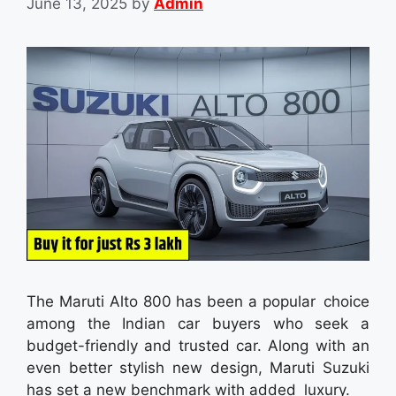
June 13, 2025
by
Admin
The Maruti Alto 800 has been a popular choice
among the Indian car buyers who seek a
budget-friendly and trusted car. Along with an
even better stylish new design, Maruti Suzuki
has set a new benchmark with added luxury.