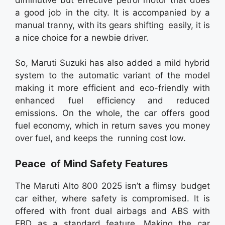
a good job in the city. It is accompanied by a
manual tranny, with its gears shifting easily, it is
a nice choice for a newbie driver.
So, Maruti Suzuki has also added a mild hybrid
system to the automatic variant of the model
making it more efficient and eco-friendly with
enhanced fuel efficiency and reduced
emissions. On the whole, the car offers good
fuel economy, which in return saves you money
over fuel, and keeps the running cost low.
Peace of Mind Safety Features
The Maruti Alto 800 2025 isn’t a flimsy budget
car either, where safety is compromised. It is
offered with front dual airbags and ABS with
EBD as a standard feature. Making the car