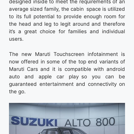
designed inside to meet the requirements of an
average sized family, the cabin space is utilized
to its full potential to provide enough room for
the head and leg to legit around and therefore
it’s a great choice for families and individual
users.
The new Maruti Touchscreen infotainment is
now offered in some of the top end variants of
Maruti Cars and it is compatible with android
auto and apple car play so you can be
guaranteed entertainment and connectivity on
the go.