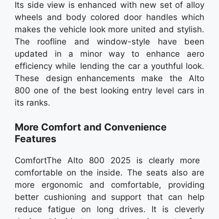
Its side view is enhanced with new set of alloy
wheels and body colored door handles which
makes the vehicle look more united and stylish.
The roofline and window-style have been
updated in a minor way to enhance aero
efficiency while lending the car a youthful look.
These design enhancements make the Alto
800 one of the best looking entry level cars in
its ranks.
More Comfort and Convenience
Features
ComfortThe Alto 800 2025 is clearly more
comfortable on the inside. The seats also are
more ergonomic and comfortable, providing
better cushioning and support that can help
reduce fatigue on long drives. It is cleverly