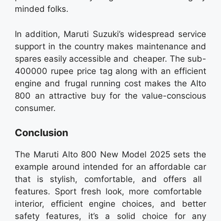
minded folks.
In addition, Maruti Suzuki’s widespread service
support in the country makes maintenance and
spares easily accessible and cheaper. The sub-
400000 rupee price tag along with an efficient
engine and frugal running cost makes the Alto
800 an attractive buy for the value-conscious
consumer.
Conclusion
The Maruti Alto 800 New Model 2025 sets the
example around intended for an affordable car
that is stylish, comfortable, and offers all
features. Sport fresh look, more comfortable
interior, efficient engine choices, and better
safety features, it’s a solid choice for any