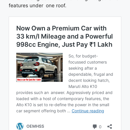
features under one roof.