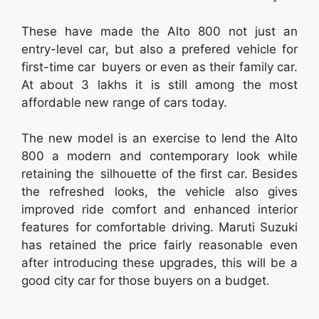
These have made the Alto 800 not just an
entry-level car, but also a prefered vehicle for
first-time car buyers or even as their family car.
At about 3 lakhs it is still among the most
affordable new range of cars today.
The new model is an exercise to lend the Alto
800 a modern and contemporary look while
retaining the silhouette of the first car. Besides
the refreshed looks, the vehicle also gives
improved ride comfort and enhanced interior
features for comfortable driving. Maruti Suzuki
has retained the price fairly reasonable even
after introducing these upgrades, this will be a
good city car for those buyers on a budget.