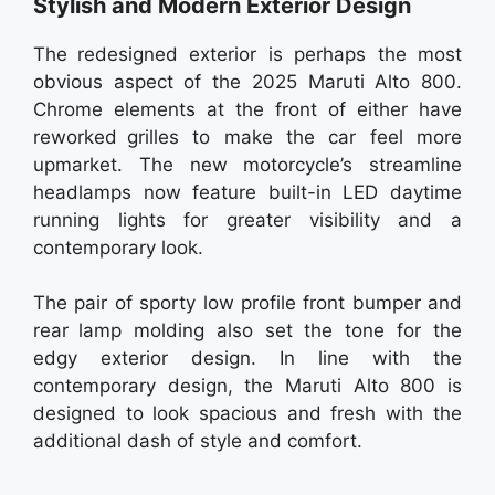
Stylish and Modern Exterior Design
The redesigned exterior is perhaps the most
obvious aspect of the 2025 Maruti Alto 800.
Chrome elements at the front of either have
reworked grilles to make the car feel more
upmarket. The new motorcycle’s streamline
headlamps now feature built-in LED daytime
running lights for greater visibility and a
contemporary look.
The pair of sporty low profile front bumper and
rear lamp molding also set the tone for the
edgy exterior design. In line with the
contemporary design, the Maruti Alto 800 is
designed to look spacious and fresh with the
additional dash of style and comfort.