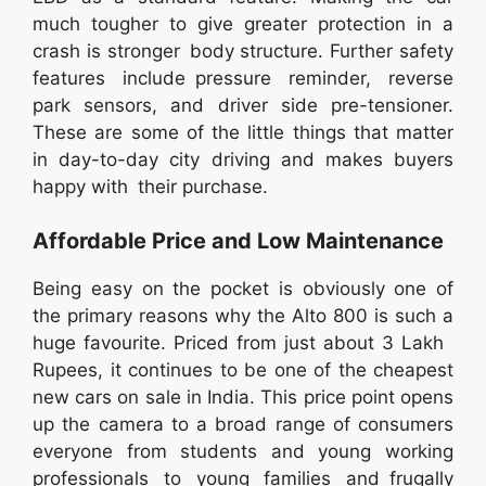
much tougher to give greater protection in a
crash is stronger body structure. Further safety
features include pressure reminder, reverse
park sensors, and driver side pre-tensioner.
These are some of the little things that matter
in day-to-day city driving and makes buyers
happy with their purchase.
Affordable Price and Low Maintenance
Being easy on the pocket is obviously one of
the primary reasons why the Alto 800 is such a
huge favourite. Priced from just about 3 Lakh
Rupees, it continues to be one of the cheapest
new cars on sale in India. This price point opens
up the camera to a broad range of consumers
everyone from students and young working
professionals to young families and frugally