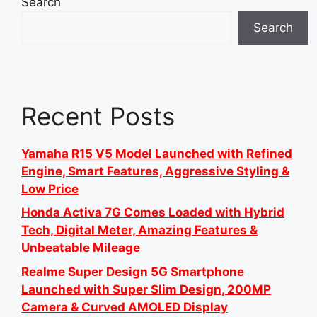
Search
Search
Recent Posts
Yamaha R15 V5 Model Launched with Refined
Engine, Smart Features, Aggressive Styling &
Low Price
Honda Activa 7G Comes Loaded with Hybrid
Tech, Digital Meter, Amazing Features &
Unbeatable Mileage
Realme Super Design 5G Smartphone
Launched with Super Slim Design, 200MP
Camera & Curved AMOLED Display