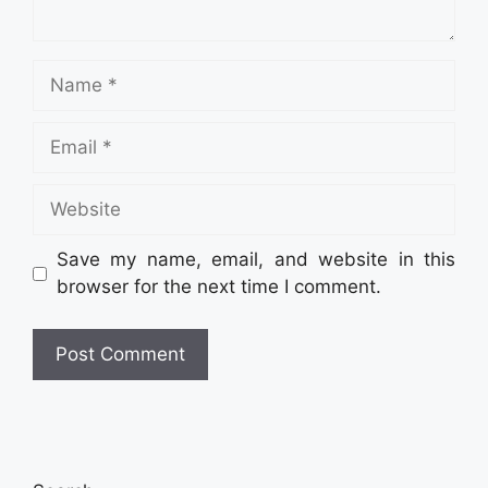
Name
Email
Website
Save my name, email, and website in this
browser for the next time I comment.