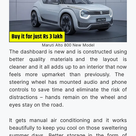
Maruti Alto 800 New Model
The dashboard is new and is constructed using
better quality materials and the layout is
cleaner and it all adds up to an interior that now
feels more upmarket than previously. The
steering wheel has mounted audio and phone
controls to save time and eliminate the risk of
distractions – hands remain on the wheel and
eyes stay on the road.
It gets manual air conditioning and it works
beautifully to keep you cool on those sweltering
summer days. Better storage in the form of