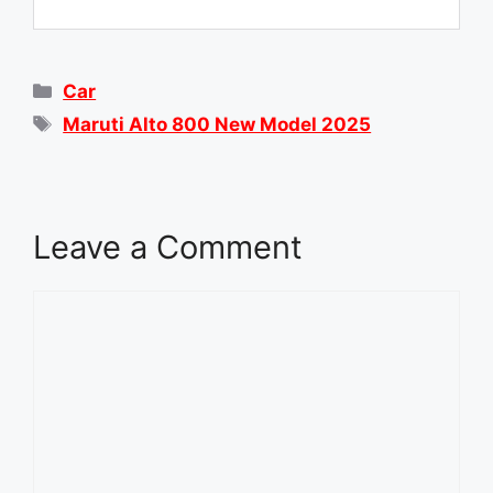
Categories
Car
Tags
Maruti Alto 800 New Model 2025
Leave a Comment
Comment