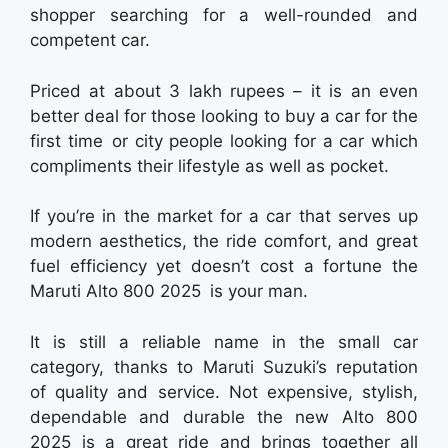
shopper searching for a well-rounded and
competent car.
Priced at about 3 lakh rupees – it is an even
better deal for those looking to buy a car for the
first time or city people looking for a car which
compliments their lifestyle as well as pocket.
If you’re in the market for a car that serves up
modern aesthetics, the ride comfort, and great
fuel efficiency yet doesn’t cost a fortune the
Maruti Alto 800 2025 is your man.
It is still a reliable name in the small car
category, thanks to Maruti Suzuki’s reputation
of quality and service. Not expensive, stylish,
dependable and durable the new Alto 800
2025 is a great ride and brings together all