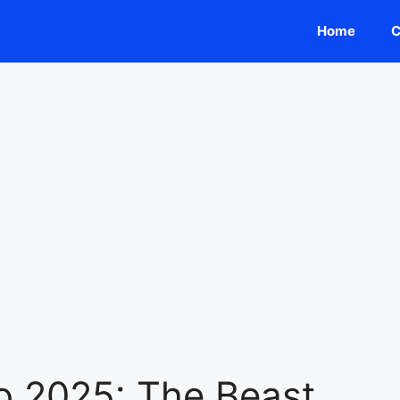
Home
C
o 2025: The Beast