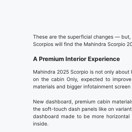
These are the superficial changes — but, 
Scorpios will find the Mahindra Scorpio 20
A Premium Interior Experience
Mahindra 2025 Scorpio is not only about 
on the cabin Only, expected to improve 
materials and bigger infotainment screen
New dashboard, premium cabin materials 
the soft-touch dash panels like on variant
dashboard made to be more horizontal 
inside.