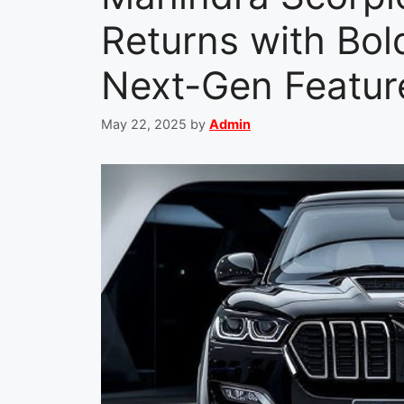
Returns with Bo
Next-Gen Featur
May 22, 2025
by
Admin