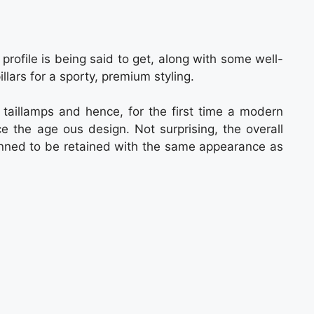
rofile is being said to get, along with some well-
lars for a sporty, premium styling.
aillamps and hence, for the first time a modern
e the age ous design. Not surprising, the overall
planned to be retained with the same appearance as