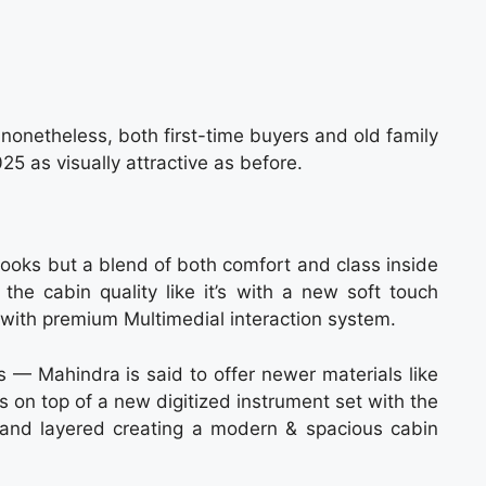
nonetheless, both first-time buyers and old family
25 as visually attractive as before.
looks but a blend of both comfort and class inside
the cabin quality like it’s with a new soft touch
 with premium Multimedial interaction system.
— Mahindra is said to offer newer materials like
s on top of a new digitized instrument set with the
and layered creating a modern & spacious cabin