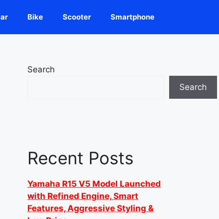
ar
Bike
Scooter
Smartphone
Search
Search
Recent Posts
Yamaha R15 V5 Model Launched
with Refined Engine, Smart
Features, Aggressive Styling &