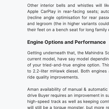
Other interior bells and whistles will l
Apple CarPlay in rear-facing seats; au
(recline angle optimisation for rear pa
and legroom (the in higher variants coul
their feet on a bench seat for long family 
Engine Options and Performance
Getting underneath that, the Mahindra Sc
current model, have say model depending
of your tried-and-true engine option. Thi
to 2.2-liter mHawk diesel. Both engines
ride quality improvements.
Aman availability of manual & automatic
drive Buyer requires an improvement in su
high-speed track as well as keeping com
will still be a torque monster, but more 