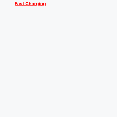
Fast Charging