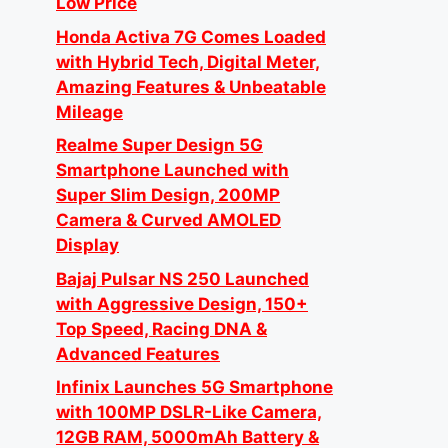
Low Price
Honda Activa 7G Comes Loaded
with Hybrid Tech, Digital Meter,
Amazing Features & Unbeatable
Mileage
Realme Super Design 5G
Smartphone Launched with
Super Slim Design, 200MP
Camera & Curved AMOLED
Display
Bajaj Pulsar NS 250 Launched
with Aggressive Design, 150+
Top Speed, Racing DNA &
Advanced Features
Infinix Launches 5G Smartphone
with 100MP DSLR-Like Camera,
12GB RAM, 5000mAh Battery &