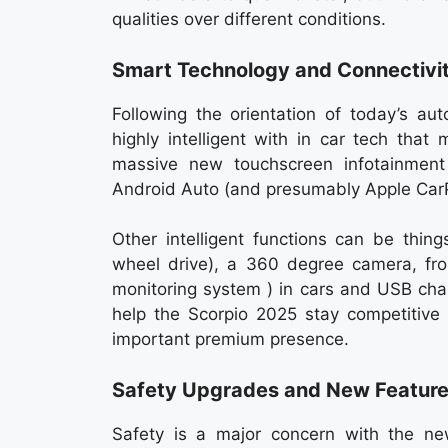
qualities over different conditions.
Smart Technology and Connectivi
Following the orientation of today’s au
highly intelligent with in car tech that
massive new touchscreen infotainmen
Android Auto (and presumably Apple CarPl
Other intelligent functions can be thing
wheel drive), a 360 degree camera, fro
monitoring system ) in cars and USB charg
help the Scorpio 2025 stay competitive 
important premium presence.
Safety Upgrades and New Featur
Safety is a major concern with the 