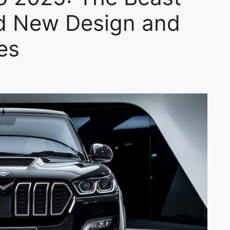
ld New Design and
es