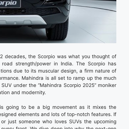
 2 decades, the Scorpio was what you thought of
oad strength/power in India. The Scorpio has
ions due to its muscular design, a firm nature of
rformance. Mahindra is all set to ramp up the much
dur SUV under the ”Mahindra Scorpio 2025” moniker
ation and modernity.
is going to be a big movement as it mixes the
designed elements and lots of top-notch features. If
er or just someone who loves SUVs the upcoming
 every front. We dive deep into why the next-gen