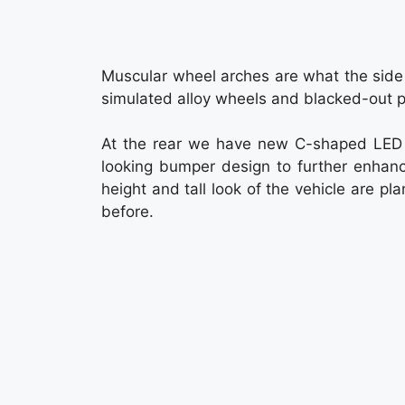
Muscular wheel arches are what the side p
simulated alloy wheels and blacked-out pil
At the rear we have new C-shaped LED t
looking bumper design to further enhanc
height and tall look of the vehicle are 
before.