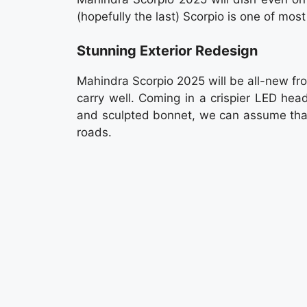
(hopefully the last) Scorpio is one of most
Stunning Exterior Redesign
Mahindra Scorpio 2025 will be all-new fro
carry well. Coming in a crispier LED hea
and sculpted bonnet, we can assume that
roads.