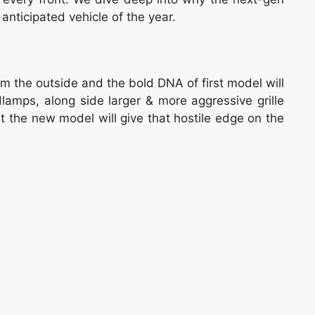
 anticipated vehicle of the year.
m the outside and the bold DNA of first model will
dlamps, along side larger & more aggressive grille
 the new model will give that hostile edge on the