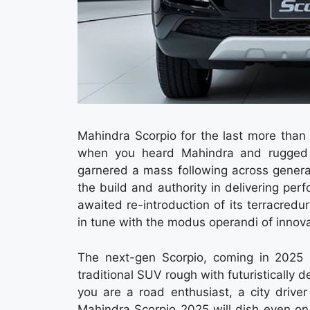
Mahindra Scorpio for the last more than
when you heard Mahindra and rugged r
garnered a mass following across generat
the build and authority in delivering pe
awaited re-introduction of its terracre
in tune with the modus operandi of innov
The next-gen Scorpio, coming in 2025 
traditional SUV rough with futuristically 
you are a road enthusiast, a city driv
Mahindra Scorpio 2025 will dish even on