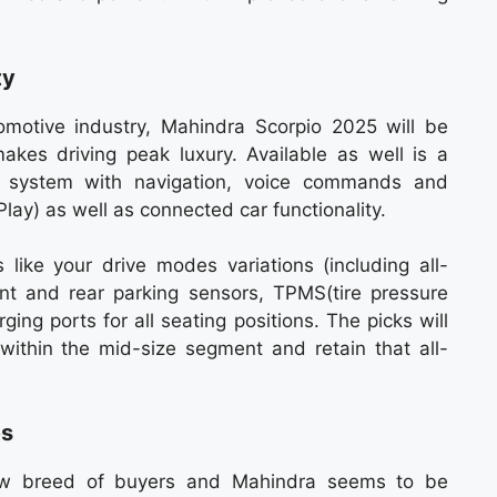
ty
tomotive industry, Mahindra Scorpio 2025 will be
 makes driving peak luxury. Available as well is a
t system with navigation, voice commands and
ay) as well as connected car functionality.
s like your drive modes variations (including all-
nt and rear parking sensors, TPMS(tire pressure
ing ports for all seating positions. The picks will
within the mid-size segment and retain that all-
es
new breed of buyers and Mahindra seems to be