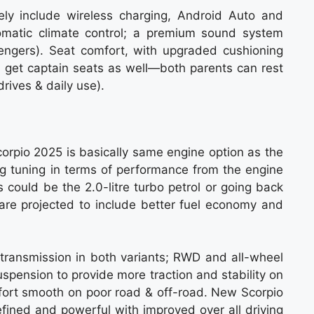
ikely include wireless charging, Android Auto and
tomatic climate control; a premium sound system
ssengers). Seat comfort, with upgraded cushioning
d get captain seats as well—both parents can rest
drives & daily use).
orpio 2025 is basically same engine option as the
 tuning in terms of performance from the engine
s could be the 2.0-litre turbo petrol or going back
 are projected to include better fuel economy and
 transmission in both variants; RWD and all-wheel
spension to provide more traction and stability on
fort smooth on poor road & off-road. New Scorpio
refined and powerful with improved over all driving