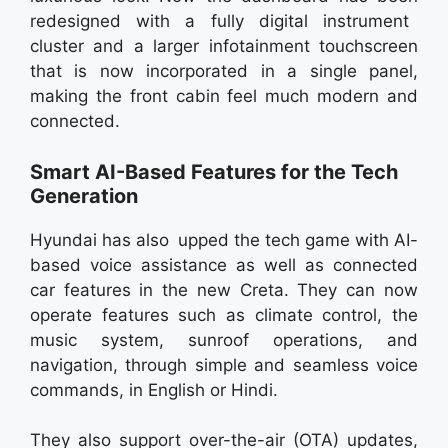
redesigned with a fully digital instrument
cluster and a larger infotainment touchscreen
that is now incorporated in a single panel,
making the front cabin feel much modern and
connected.
Smart AI-Based Features for the Tech
Generation
Hyundai has also upped the tech game with AI-
based voice assistance as well as connected
car features in the new Creta. They can now
operate features such as climate control, the
music system, sunroof operations, and
navigation, through simple and seamless voice
commands, in English or Hindi.
They also support over-the-air (OTA) updates,