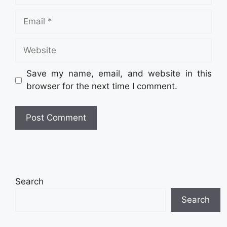
Email
Website
Save my name, email, and website in this
browser for the next time I comment.
Search
Search