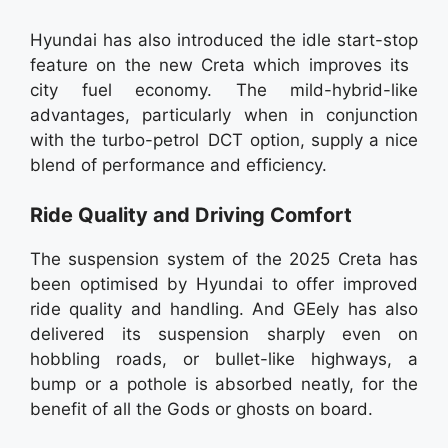
Hyundai has also introduced the idle start-stop
feature on the new Creta which improves its
city fuel economy. The mild-hybrid-like
advantages, particularly when in conjunction
with the turbo-petrol DCT option, supply a nice
blend of performance and efficiency.
Ride Quality and Driving Comfort
The suspension system of the 2025 Creta has
been optimised by Hyundai to offer improved
ride quality and handling. And GEely has also
delivered its suspension sharply even on
hobbling roads, or bullet-like highways, a
bump or a pothole is absorbed neatly, for the
benefit of all the Gods or ghosts on board.