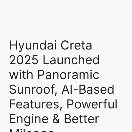
Hyundai Creta
2025 Launched
with Panoramic
Sunroof, AI-Based
Features, Powerful
Engine & Better