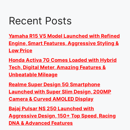
Recent Posts
Yamaha R15 V5 Model Launched with Refined
Engine, Smart Features, Aggressive Styling &
Low Price
Honda Activa 7G Comes Loaded with Hybrid
Tech, Digital Meter, Amazing Features &
Unbeatable Mileage
Realme Super Design 5G Smartphone
Launched with Super Slim Design, 200MP
Camera & Curved AMOLED Display
Bajaj Pulsar NS 250 Launched with
Aggressive Design, 150+ Top Speed, Racing
DNA & Advanced Features