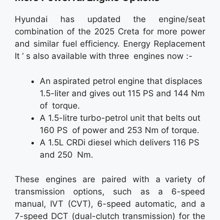
Hyundai has updated the engine/seat
combination of the 2025 Creta for more power
and similar fuel efficiency. Energy Replacement
It ’ s also available with three engines now :-
An aspirated petrol engine that displaces
1.5-liter and gives out 115 PS and 144 Nm
of torque.
A 1.5-litre turbo-petrol unit that belts out
160 PS of power and 253 Nm of torque.
A 1.5L CRDi diesel which delivers 116 PS
and 250 Nm.
These engines are paired with a variety of
transmission options, such as a 6-speed
manual, IVT (CVT), 6-speed automatic, and a
7-speed DCT (dual-clutch transmission) for the