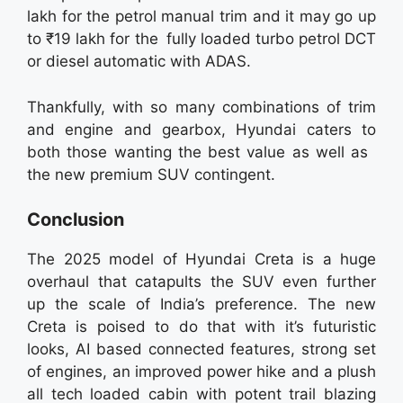
lakh for the petrol manual trim and it may go up
to ₹19 lakh for the fully loaded turbo petrol DCT
or diesel automatic with ADAS.
Thankfully, with so many combinations of trim
and engine and gearbox, Hyundai caters to
both those wanting the best value as well as
the new premium SUV contingent.
Conclusion
The 2025 model of Hyundai Creta is a huge
overhaul that catapults the SUV even further
up the scale of India’s preference. The new
Creta is poised to do that with it’s futuristic
looks, AI based connected features, strong set
of engines, an improved power hike and a plush
all tech loaded cabin with potent trail blazing