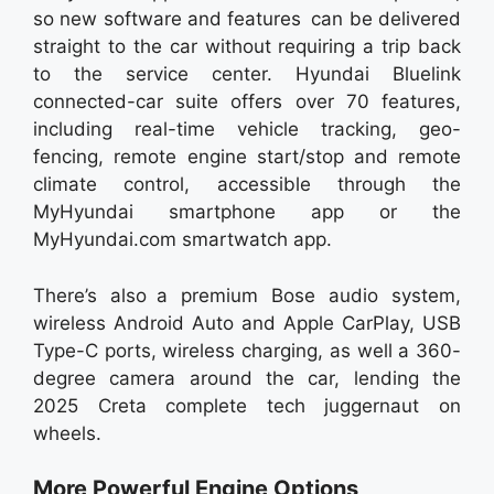
so new software and features can be delivered
straight to the car without requiring a trip back
to the service center. Hyundai Bluelink
connected-car suite offers over 70 features,
including real-time vehicle tracking, geo-
fencing, remote engine start/stop and remote
climate control, accessible through the
MyHyundai smartphone app or the
MyHyundai.com smartwatch app.
There’s also a premium Bose audio system,
wireless Android Auto and Apple CarPlay, USB
Type-C ports, wireless charging, as well a 360-
degree camera around the car, lending the
2025 Creta complete tech juggernaut on
wheels.
More Powerful Engine Options