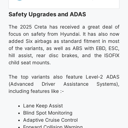
Safety Upgrades and ADAS
The 2025 Creta has received a great deal of
focus on safety from Hyundai. It has also now
added Six airbags as standard fitment in most
of the variants, as well as ABS with EBD, ESC,
hill assist, rear disc brakes, and the ISOFIX
child seat mounts.
The top variants also feature Level-2 ADAS
(Advanced Driver Assistance Systems),
including features like :-
Lane Keep Assist
Blind Spot Monitoring
Adaptive Cruise Control
Forward Collision Warning