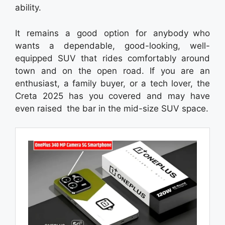
ability.
It remains a good option for anybody who
wants a dependable, good-looking, well-
equipped SUV that rides comfortably around
town and on the open road. If you are an
enthusiast, a family buyer, or a tech lover, the
Creta 2025 has you covered and may have
even raised the bar in the mid-size SUV space.