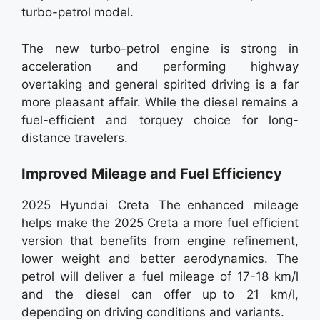
turbo-petrol model.
The new turbo-petrol engine is strong in
acceleration and performing highway
overtaking and general spirited driving is a far
more pleasant affair. While the diesel remains a
fuel-efficient and torquey choice for long-
distance travelers.
Improved Mileage and Fuel Efficiency
2025 Hyundai Creta The enhanced mileage
helps make the 2025 Creta a more fuel efficient
version that benefits from engine refinement,
lower weight and better aerodynamics. The
petrol will deliver a fuel mileage of 17-18 km/l
and the diesel can offer up to 21 km/l,
depending on driving conditions and variants.