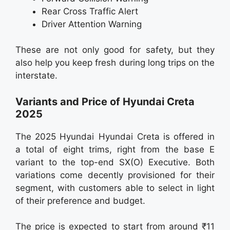
Rear Cross Traffic Alert
Driver Attention Warning
These are not only good for safety, but they
also help you keep fresh during long trips on the
interstate.
Variants and Price of Hyundai Creta
2025
The 2025 Hyundai Hyundai Creta is offered in
a total of eight trims, right from the base E
variant to the top-end SX(O) Executive. Both
variations come decently provisioned for their
segment, with customers able to select in light
of their preference and budget.
The price is expected to start from around ₹11