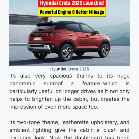
Hyundai Creta 2025
It’s also very spacious thanks to its huge
panoramic sunroof a feature which is
particularly useful on longer drives as it not only
helps to brighten up the cabin, but creates the
impression of even more space too.
Its two-tone theme, leatherette upholstery, and
ambient lighting give the cabin a plush and
luxurious look. Now the dashboard has been