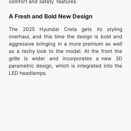
comfort and safety features.
A Fresh and Bold New Design
The 2025 Hyundai Creta gets its styling
overhaul, and this time the design is bold and
aggressive bringing in a more premium as well
as a techy look to the model. At the front the
grille is wider and incorporates a new 3D
parametric design, which is integrated into the
LED headlamps.