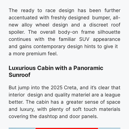
The ready to race design has been further
accentuated with freshly designed bumper, all-
new alloy wheel design and a discreet roof
spoiler. The overall body-on frame silhouette
continues with the familiar SUV appearance
and gains contemporary design hints to give it
a more premium feel.
Luxurious Cabin with a Panoramic
Sunroof
But jump into the 2025 Creta, and it’s clear that
interior design and quality materiel are a league
better. The cabin has a greater sense of space
and luxury, with plenty of soft touch materials
covering the dashtop and door panels.