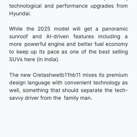
technological and performance upgrades from
Hyundai.
While the 2025 model will get a panoramic
sunroof and AI-driven features including a
more powerful engine and better fuel economy
to keep up its pace as one of the best selling
SUVs here (in India).
The new Cretashwetb11hb11 mixes its premium
design language with convenient technology as
well, something that should separate the tech-
savvy driver from the family man.