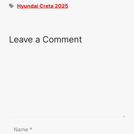
Tags
Hyundai Creta 2025
Leave a Comment
Comment
Name