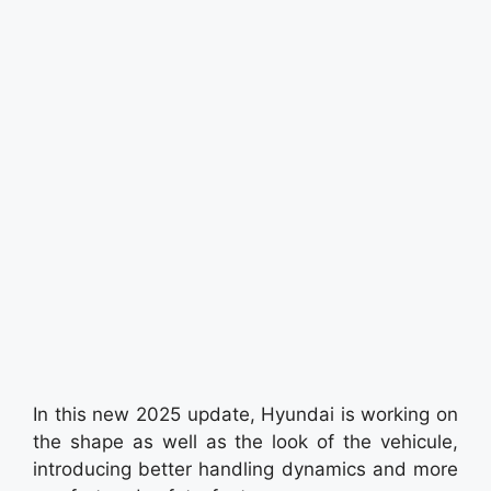
In this new 2025 update, Hyundai is working on
the shape as well as the look of the vehicule,
introducing better handling dynamics and more