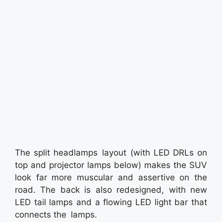
The split headlamps layout (with LED DRLs on
top and projector lamps below) makes the SUV
look far more muscular and assertive on the
road. The back is also redesigned, with new
LED tail lamps and a flowing LED light bar that
connects the lamps.