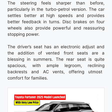
The steering feels sharper than before,
particularly in the turbo-petrol version. The car
settles better at high speeds and provides
better feedback in turns. Disc brakes on four
wheels also provide powerful and reassuring
stopping power.
The driver’s seat has an electronic adjust and
the addition of vented front seats are a
blessing in summers. The rear seat is quite
spacious, with ample legroom, reclining
backrests and AC vents, offering utmost
comfort for families.