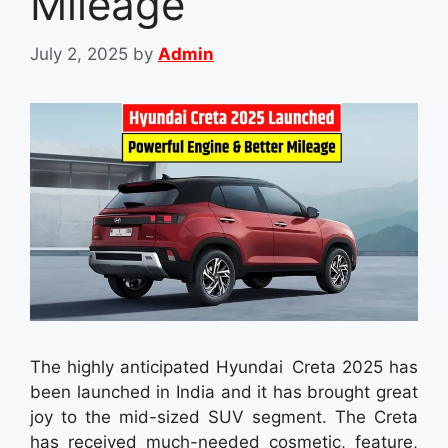
Mileage
July 2, 2025
by
Admin
The highly anticipated Hyundai Creta 2025 has
been launched in India and it has brought great
joy to the mid-sized SUV segment. The Creta
has received much-needed cosmetic, feature,