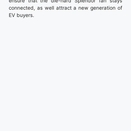
ensure that the die-hard Splendor fan stays
connected, as well attract a new generation of
EV buyers.