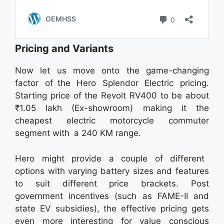
Pricing and Variants
Now let us move onto the game-changing
factor of the Hero Splendor Electric pricing.
Starting price of the Revolt RV400 to be about
₹1.05 lakh (Ex-showroom) making it the
cheapest electric motorcycle commuter
segment with a 240 KM range.
Hero might provide a couple of different
options with varying battery sizes and features
to suit different price brackets. Post
government incentives (such as FAME-II and
state EV subsidies), the effective pricing gets
even more interesting for value conscious