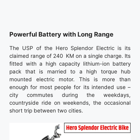
Powerful Battery with Long Range
The USP of the Hero Splendor Electric is its
claimed range of 240 KM on a single charge. Its
fitted with a high capacity lithium-ion battery
pack that is married to a high torque hub
mounted electric motor. This is more than
enough for most people for its intended use –
city commutes during the weekdays,
countryside ride on weekends, the occasional
short trip between two cities.