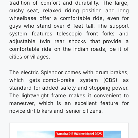
tradition of comfort and durability. The large,
cushy seat, relaxed riding position and long
wheelbase offer a comfortable ride, even for
guys who stand over 6 feet tall. The support
system features telescopic front forks and
adjustable twin rear shocks that provide a
comfortable ride on the Indian roads, be it of
cities or villages.
The electric Splendor comes with drum brakes,
which gets combi-brake system (CBS) as
standard for added safety and stopping power.
The lightweight frame makes it convenient to
maneuver, which is an excellent feature for
novice dirt bikers and senior citizens.