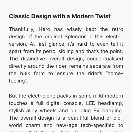
Classic Design with a Modern Twist
Thankfully, Hero has wisely kept the retro
design of the original Splendor in this electric
version. At first glance, it’s hard to even tell it
apart from its petrol sibling and that’s the point.
The distinctive overall design, conceptualised
directly around the rider, remains separate from
the bulk form to ensure the rider’s “home-
feeling”.
But the electric one packs in some mild modern
touches a full digital console, LED headlamp,
stylish alloy wheels and oh, blue EV badging.
The overall design is a beautiful blend of old-
world charm and new-age tech-specified to