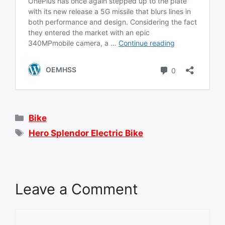
Categories
Bike
Tags
Hero Splendor Electric Bike
Leave a Comment
Comment