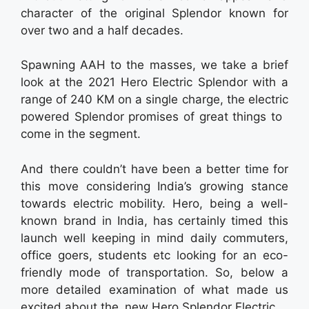
character of the original Splendor known for
over two and a half decades.
Spawning AAH to the masses, we take a brief
look at the 2021 Hero Electric Splendor with a
range of 240 KM on a single charge, the electric
powered Splendor promises of great things to
come in the segment.
And there couldn’t have been a better time for
this move considering India’s growing stance
towards electric mobility. Hero, being a well-
known brand in India, has certainly timed this
launch well keeping in mind daily commuters,
office goers, students etc looking for an eco-
friendly mode of transportation. So, below a
more detailed examination of what made us
excited about the new Hero Splendor Electric.