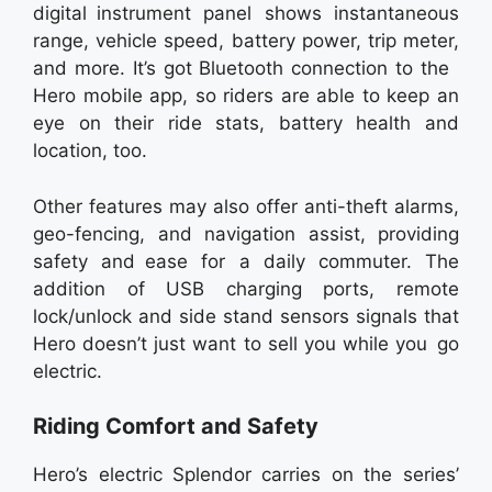
digital instrument panel shows instantaneous
range, vehicle speed, battery power, trip meter,
and more. It’s got Bluetooth connection to the
Hero mobile app, so riders are able to keep an
eye on their ride stats, battery health and
location, too.
Other features may also offer anti-theft alarms,
geo-fencing, and navigation assist, providing
safety and ease for a daily commuter. The
addition of USB charging ports, remote
lock/unlock and side stand sensors signals that
Hero doesn’t just want to sell you while you go
electric.
Riding Comfort and Safety
Hero’s electric Splendor carries on the series’