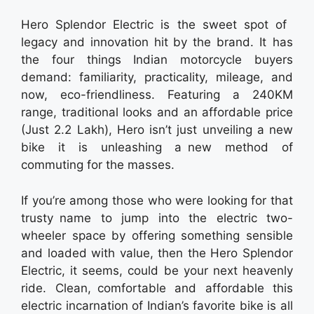
Hero Splendor Electric is the sweet spot of
legacy and innovation hit by the brand. It has
the four things Indian motorcycle buyers
demand: familiarity, practicality, mileage, and
now, eco-friendliness. Featuring a 240KM
range, traditional looks and an affordable price
(Just 2.2 Lakh), Hero isn’t just unveiling a new
bike it is unleashing a new method of
commuting for the masses.
If you’re among those who were looking for that
trusty name to jump into the electric two-
wheeler space by offering something sensible
and loaded with value, then the Hero Splendor
Electric, it seems, could be your next heavenly
ride. Clean, comfortable and affordable this
electric incarnation of Indian’s favorite bike is all