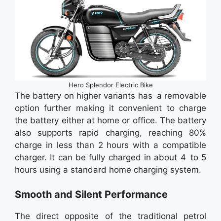
Hero Splendor Electric Bike
The battery on higher variants has a removable
option further making it convenient to charge
the battery either at home or office. The battery
also supports rapid charging, reaching 80%
charge in less than 2 hours with a compatible
charger. It can be fully charged in about 4 to 5
hours using a standard home charging system.
Smooth and Silent Performance
The direct opposite of the traditional petrol