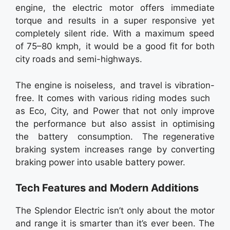
engine, the electric motor offers immediate
torque and results in a super responsive yet
completely silent ride. With a maximum speed
of 75–80 kmph, it would be a good fit for both
city roads and semi-highways.
The engine is noiseless, and travel is vibration-
free. It comes with various riding modes such
as Eco, City, and Power that not only improve
the performance but also assist in optimising
the battery consumption. The regenerative
braking system increases range by converting
braking power into usable battery power.
Tech Features and Modern Additions
The Splendor Electric isn’t only about the motor
and range it is smarter than it’s ever been. The