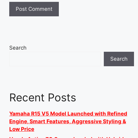
Search
Search
Recent Posts
Yamaha R15 V5 Model Launched with Refined
Engine, Smart Features, Aggressive Styling &
Low Price