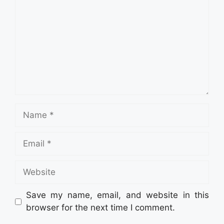
Name
Email
Website
Save my name, email, and website in this
browser for the next time I comment.