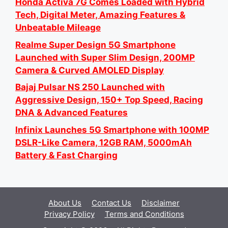
Honda Activa 7G Comes Loaded with Hybrid
Tech, Digital Meter, Amazing Features &
Unbeatable Mileage
Realme Super Design 5G Smartphone
Launched with Super Slim Design, 200MP
Camera & Curved AMOLED Display
Bajaj Pulsar NS 250 Launched with
Aggressive Design, 150+ Top Speed, Racing
DNA & Advanced Features
Infinix Launches 5G Smartphone with 100MP
DSLR-Like Camera, 12GB RAM, 5000mAh
Battery & Fast Charging
About Us
Contact Us
Disclaimer
Privacy Policy
Terms and Conditions