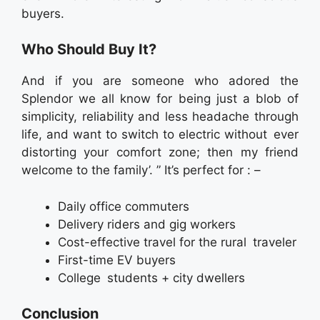
buyers.
Who Should Buy It?
And if you are someone who adored the
Splendor we all know for being just a blob of
simplicity, reliability and less headache through
life, and want to switch to electric without ever
distorting your comfort zone; then my friend
welcome to the family’. ” It’s perfect for : –
Daily office commuters
Delivery riders and gig workers
Cost-effective travel for the rural traveler
First-time EV buyers
College students + city dwellers
Conclusion