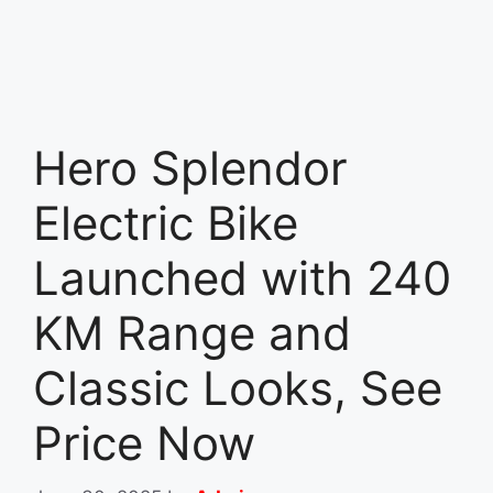
Hero Splendor
Electric Bike
Launched with 240
KM Range and
Classic Looks, See
Price Now