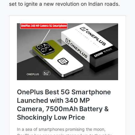
set to ignite a new revolution on Indian roads.