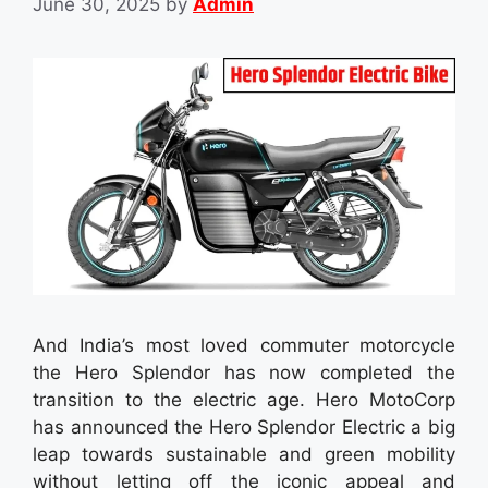
June 30, 2025
by
Admin
And India’s most loved commuter motorcycle
the Hero Splendor has now completed the
transition to the electric age. Hero MotoCorp
has announced the Hero Splendor Electric a big
leap towards sustainable and green mobility
without letting off the iconic appeal and