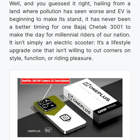
Well, and you guessed it right, hailing from a
land where pollution has seen worse and EV is
beginning to make its stand, it has never been
a better timing for one Bajaj Chetak 3001 to
make the day for millennial riders of our nation.
It isn’t simply an electric scooter: It’s a lifestyle
upgrade one that isn’t willing to cut corners on
style, function, or riding pleasure.