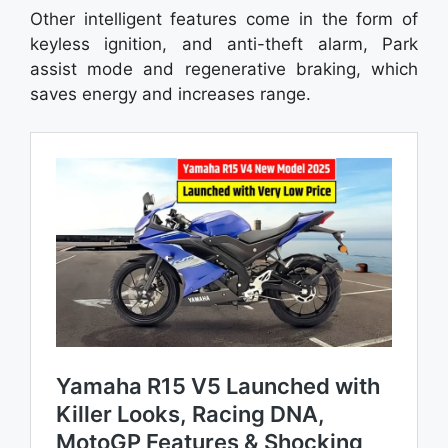
Other intelligent features come in the form of
keyless ignition, and anti-theft alarm, Park
assist mode and regenerative braking, which
saves energy and increases range.