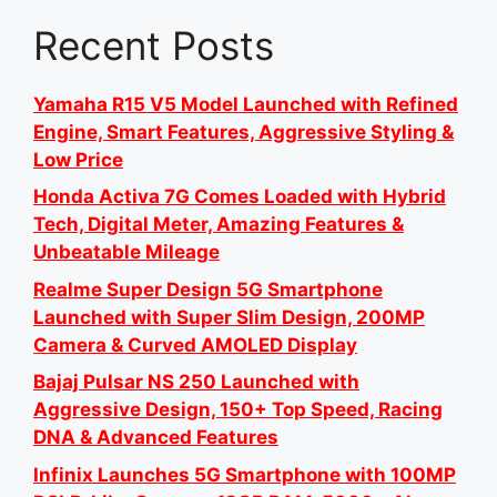
Recent Posts
Yamaha R15 V5 Model Launched with Refined
Engine, Smart Features, Aggressive Styling &
Low Price
Honda Activa 7G Comes Loaded with Hybrid
Tech, Digital Meter, Amazing Features &
Unbeatable Mileage
Realme Super Design 5G Smartphone
Launched with Super Slim Design, 200MP
Camera & Curved AMOLED Display
Bajaj Pulsar NS 250 Launched with
Aggressive Design, 150+ Top Speed, Racing
DNA & Advanced Features
Infinix Launches 5G Smartphone with 100MP