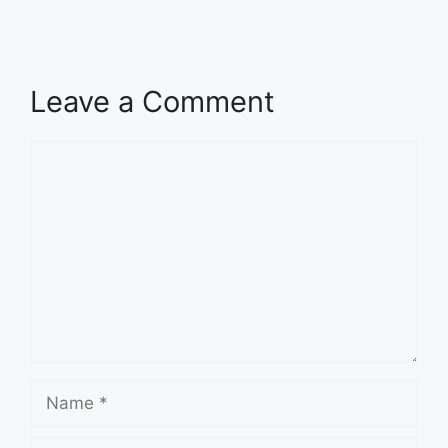
Leave a Comment
Comment
Name