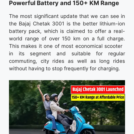
Powerful Battery and 150+ KM Range
The most significant update that we can see in
the Bajaj Chetak 3001 is the better lithium-ion
battery pack, which is claimed to offer a real-
world range of over 150 km on a full charge.
This makes it one of most economical scooter
in its segment and suitable for regular
commuting, city rides as well as long rides
without having to stop frequently for charging.