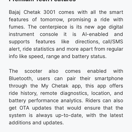
Bajaj Chetak 3001 comes with all the smart
features of tomorrow, promising a ride with
fumes. The centerpiece is its new age digital
instrument console it is AI-enabled and
supports features like directions, call/SMS
alert, ride statistics and more apart from regular
info like speed, range and battery status.
The scooter also comes enabled with
Bluetooth, users can pair their smartphone
through the My Chetak app, this app offers
ride history, remote diagnostics, location, and
battery performance analytics. Riders can also
get OTA updates that would ensure that the
system is always up-to-date, with the latest
additions and updates.