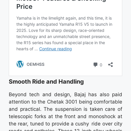
Smooth Ride and Handling
Beyond tech and design, Bajaj has also paid
attention to the Chetak 3001 being comfortable
and practical. The suspension is taken care of
telescopic forks at the front and monoshock at
the rear, tuned to provide a cushy ride over city