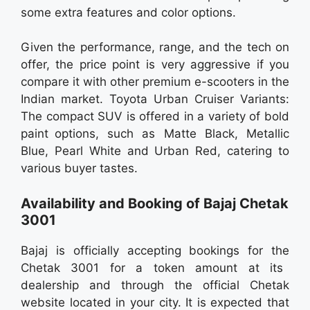
some extra features and color options.
Given the performance, range, and the tech on
offer, the price point is very aggressive if you
compare it with other premium e-scooters in the
Indian market. Toyota Urban Cruiser Variants:
The compact SUV is offered in a variety of bold
paint options, such as Matte Black, Metallic
Blue, Pearl White and Urban Red, catering to
various buyer tastes.
Availability and Booking of Bajaj Chetak
3001
Bajaj is officially accepting bookings for the
Chetak 3001 for a token amount at its
dealership and through the official Chetak
website located in your city. It is expected that