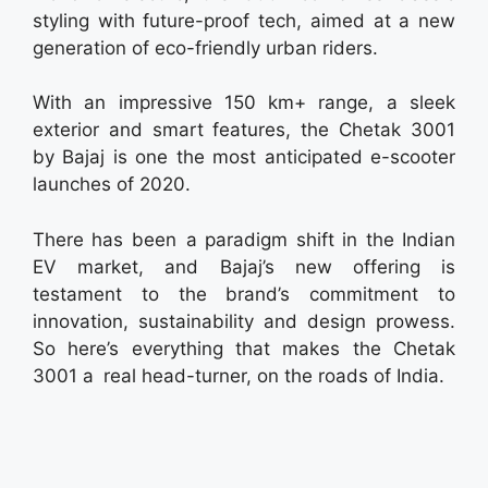
styling with future-proof tech, aimed at a new
generation of eco-friendly urban riders.
With an impressive 150 km+ range, a sleek
exterior and smart features, the Chetak 3001
by Bajaj is one the most anticipated e-scooter
launches of 2020.
There has been a paradigm shift in the Indian
EV market, and Bajaj’s new offering is
testament to the brand’s commitment to
innovation, sustainability and design prowess.
So here’s everything that makes the Chetak
3001 a real head-turner, on the roads of India.