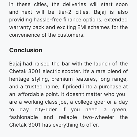
in these cities, the deliveries will start soon
and next will be tier-2 cities. Bajaj is also
providing hassle-free finance options, extended
warranty pack and exciting EMI schemes for the
convenience of the customers.
Conclusion
Bajaj had raised the bar with the launch of the
Chetak 3001 electric scooter. It’s a rare blend of
heritage styling, premium features, long range,
and a trusted name, if priced into a purchase at
an affordable point. It doesn’t matter who you
are a working class joe, a college goer or a day
to day city-rider if you need a green,
fashionable and reliable two-wheeler the
Chetak 3001 has everything to offer.