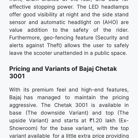
effective stopping power. The LED headlamps
offer good visibility at night and the side stand
sensor and automatic headlight on (AHO) are
value addition to the safety of the rider.
Furthermore, geo-fencing feature (Security and
alerts against Theft) allows the user to safely
leave the scooter unattended in a public space.
Pricing and Variants of Bajaj Chetak
3001
With its premium feel and high-end features,
Bajaj has managed to maintain the pricing
aggressive. The Chetak 3001 is available in
base (The downside Variant) and top (The
upside Variant) and starts at ₹1.20 lakh (Ex-
Showroom) for the base variant, with the top
variant available for a little extra price providing