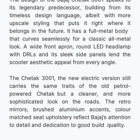
its legendary predecessor, building from its
timeless design language, albeit with more
upscale styling that puts it right where it
belongs in the future. It has a full-metal body
that curves seamlessly for a classic all-metal
look. A wide front apron, round LED headlamp
with DRLs and its sleek side panels lend the
scooter aesthetic appeal from every angle.
The Chetak 3001, the new electric version still
carries the same traits of the old petrol-
powered Chetak but a cleaner, and more
sophisticated look on the roads. The retro
mirrors, brushed aluminium accents, colour
matched seat upholstery reflect Bajaj’s attention
to detail and dedication to good build quality.