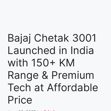
Bajaj Chetak 3001
Launched in India
with 150+ KM
Range & Premium
Tech at Affordable
Price