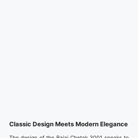
Classic Design Meets Modern Elegance
The design of the Bajaj Chetak 3001 speaks to