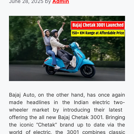
June 28, 2025
by
Admin
Bajaj Auto, on the other hand, has once again
made headlines in the Indian electric two-
wheeler market by introducing their latest
offering the all new Bajaj Chetak 3001. Bringing
the iconic “Chetak” brand up to date via the
world of electric, the 3001 combines classic