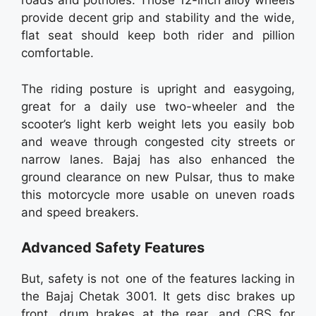
roads and potholes. Those 12-inch alloy wheels
provide decent grip and stability and the wide,
flat seat should keep both rider and pillion
comfortable.
The riding posture is upright and easygoing,
great for a daily use two-wheeler and the
scooter’s light kerb weight lets you easily bob
and weave through congested city streets or
narrow lanes. Bajaj has also enhanced the
ground clearance on new Pulsar, thus to make
this motorcycle more usable on uneven roads
and speed breakers.
Advanced Safety Features
But, safety is not one of the features lacking in
the Bajaj Chetak 3001. It gets disc brakes up
front, drum brakes at the rear, and CBS for