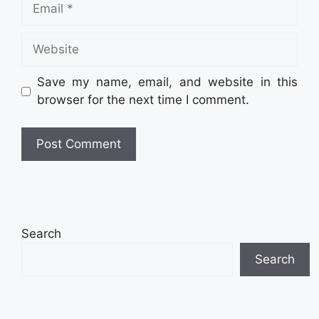
Email
Website
Save my name, email, and website in this
browser for the next time I comment.
Search
Search