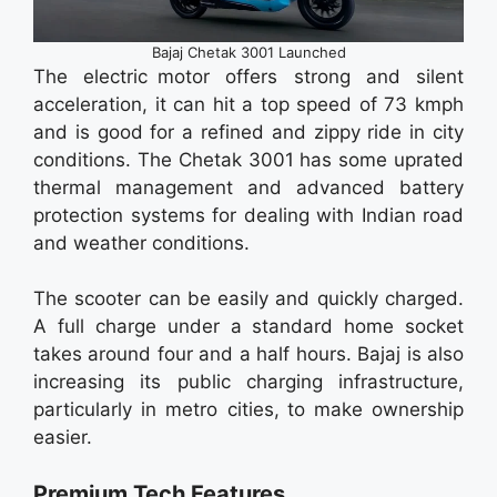
Bajaj Chetak 3001 Launched
The electric motor offers strong and silent
acceleration, it can hit a top speed of 73 kmph
and is good for a refined and zippy ride in city
conditions. The Chetak 3001 has some uprated
thermal management and advanced battery
protection systems for dealing with Indian road
and weather conditions.
The scooter can be easily and quickly charged.
A full charge under a standard home socket
takes around four and a half hours. Bajaj is also
increasing its public charging infrastructure,
particularly in metro cities, to make ownership
easier.
Premium Tech Features