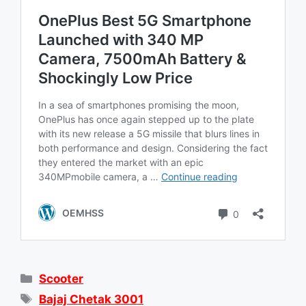
Categories
Scooter
Tags
Bajaj Chetak 3001