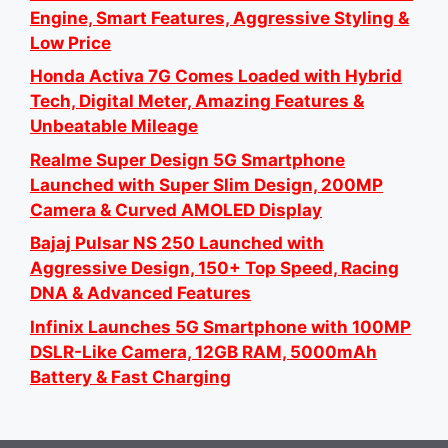
Engine, Smart Features, Aggressive Styling &
Low Price
Honda Activa 7G Comes Loaded with Hybrid
Tech, Digital Meter, Amazing Features &
Unbeatable Mileage
Realme Super Design 5G Smartphone
Launched with Super Slim Design, 200MP
Camera & Curved AMOLED Display
Bajaj Pulsar NS 250 Launched with
Aggressive Design, 150+ Top Speed, Racing
DNA & Advanced Features
Infinix Launches 5G Smartphone with 100MP
DSLR-Like Camera, 12GB RAM, 5000mAh
Battery & Fast Charging