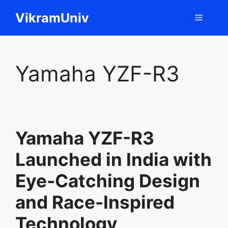
Skip
VikramUniv
Menu
to
content
Yamaha YZF-R3
Yamaha YZF-R3
Launched in India with
Eye-Catching Design
and Race-Inspired
Technology