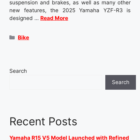
suspension and brakes, as well as many other
new features, the 2025 Yamaha YZF-R3 is
designed …
Read More
Categories
Bike
Search
Search
Recent Posts
Yamaha R15 V5 Model Launched with Refined