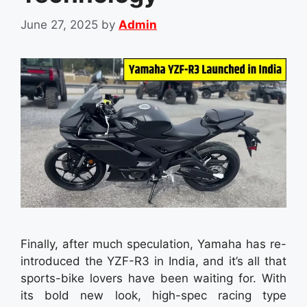
June 27, 2025
by
Admin
Finally, after much speculation, Yamaha has re-
introduced the YZF-R3 in India, and it’s all that
sports-bike lovers have been waiting for. With
its bold new look, high-spec racing type