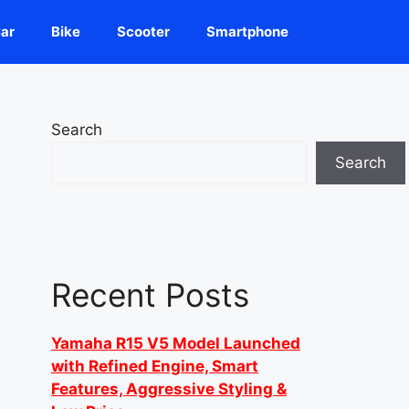
ar
Bike
Scooter
Smartphone
Search
Search
Recent Posts
Yamaha R15 V5 Model Launched
with Refined Engine, Smart
Features, Aggressive Styling &