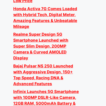
Low Price
Honda Activa 7G Comes Loaded
with Hybrid Tech, Digital Meter,
Amazing Features & Unbeatable
Mileage
Realme Super Design 5G
Smartphone Launched with
Super Slim Design, 200MP
Camera & Curved AMOLED
Display
Bajaj Pulsar NS 250 Launched
with Aggressive Design, 150+
Top Speed, Racing DNA &
Advanced Features
Infinix Launches 5G Smartphone
with 100MP DSLR-Like Camera,
12GB RAM, 5000mAh Battery &