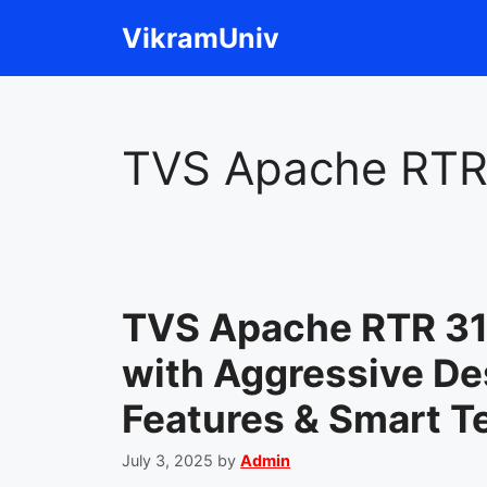
Skip
VikramUniv
to
content
TVS Apache RTR
TVS Apache RTR 3
with Aggressive De
Features & Smart T
July 3, 2025
by
Admin