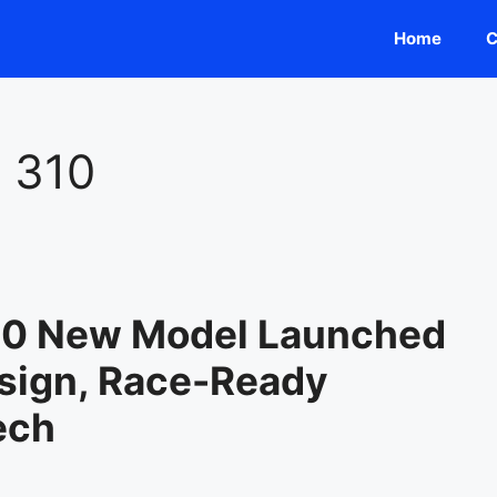
Home
C
 310
10 New Model Launched
sign, Race-Ready
ech