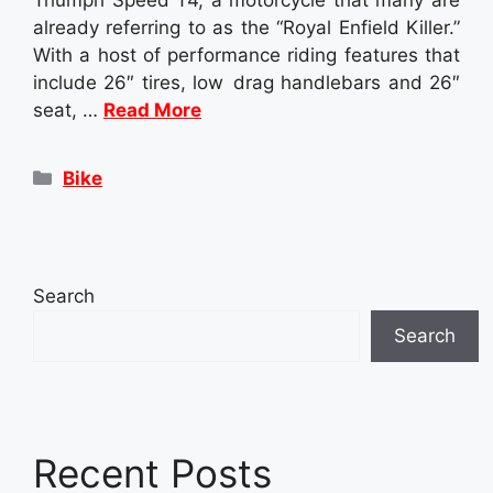
already referring to as the “Royal Enfield Killer.”
With a host of performance riding features that
include 26″ tires, low drag handlebars and 26″
seat, …
Read More
Categories
Bike
Search
Search
Recent Posts