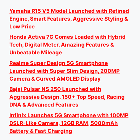
Yamaha R15 V5 Model Launched with Refined
Engine, Smart Features, Aggressive Styling &
Low Price
Honda Activa 7G Comes Loaded with Hybrid
Tech, Digital Meter, Amazing Features &
Unbeatable Mileage
Realme Super Design 5G Smartphone
Launched with Super Slim Design, 200MP
Camera & Curved AMOLED Display
Bajaj Pulsar NS 250 Launched with
Aggressive Design, 150+ Top Speed, Racing
DNA & Advanced Features
Infinix Launches 5G Smartphone with 100MP
DSLR-Like Camera, 12GB RAM, 5000mAh
Battery & Fast Charging