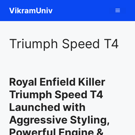
Skip
VikramUniv
Menu
to
content
Triumph Speed T4
Royal Enfield Killer
Triumph Speed T4
Launched with
Aggressive Styling,
Powerful Engine &