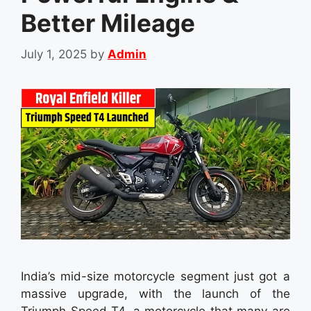
Better Mileage
July 1, 2025
by
Admin
India’s mid-size motorcycle segment just got a
massive upgrade, with the launch of the
Triumph Speed T4, a motorcycle that many are