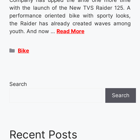
with the launch of the New TVS Raider 125. A
performance oriented bike with sporty looks,
the Raider has already created waves among
youth. And now …
Read More
Categories
Bike
Search
Search
Recent Posts