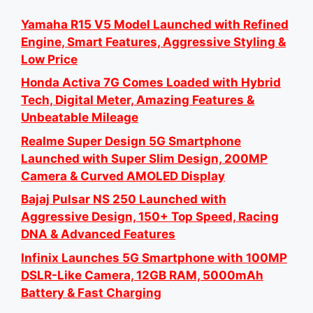
Yamaha R15 V5 Model Launched with Refined
Engine, Smart Features, Aggressive Styling &
Low Price
Honda Activa 7G Comes Loaded with Hybrid
Tech, Digital Meter, Amazing Features &
Unbeatable Mileage
Realme Super Design 5G Smartphone
Launched with Super Slim Design, 200MP
Camera & Curved AMOLED Display
Bajaj Pulsar NS 250 Launched with
Aggressive Design, 150+ Top Speed, Racing
DNA & Advanced Features
Infinix Launches 5G Smartphone with 100MP
DSLR-Like Camera, 12GB RAM, 5000mAh
Battery & Fast Charging