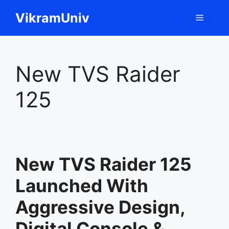
Skip
VikramUniv
Menu
to
content
New TVS Raider
125
New TVS Raider 125
Launched With
Aggressive Design,
Digital Console &