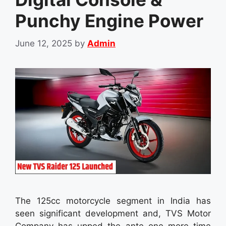
Punchy Engine Power
June 12, 2025
by
Admin
The 125cc motorcycle segment in India has
seen significant development and, TVS Motor
Company has upped the ante one more time