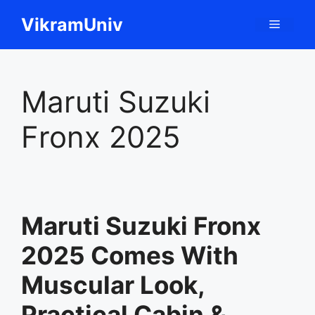
Skip
VikramUniv
Menu
to
content
Maruti Suzuki
Fronx 2025
Maruti Suzuki Fronx
2025 Comes With
Muscular Look,
Practical Cabin &