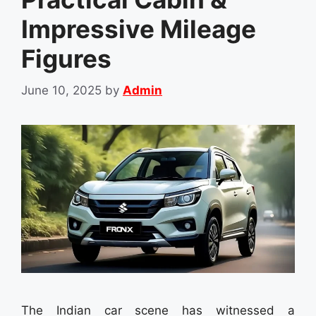
Impressive Mileage
Figures
June 10, 2025
by
Admin
The Indian car scene has witnessed a