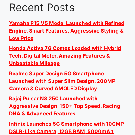
Recent Posts
Yamaha R15 V5 Model Launched with Refined
Engine, Smart Features, Aggressive Styling &
Low Price
Honda Activa 7G Comes Loaded with Hybrid
Tech, Digital Meter, Amazing Features &
Unbeatable Mileage
Realme Super Design 5G Smartphone
Launched with Super Slim Design, 200MP
Camera & Curved AMOLED Display
Bajaj Pulsar NS 250 Launched with
Aggressive Design, 150+ Top Speed, Racing
DNA & Advanced Features
Infinix Launches 5G Smartphone with 100MP
DSLR-Like Camera, 12GB RAM, 5000mAh