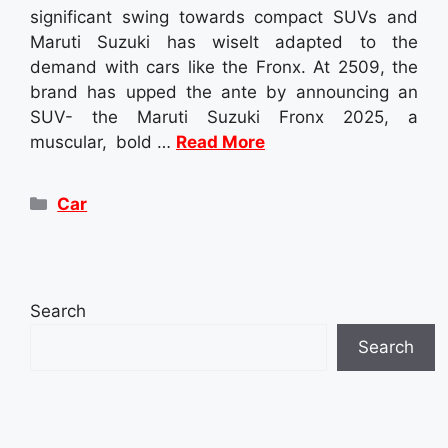
significant swing towards compact SUVs and
Maruti Suzuki has wiselt adapted to the
demand with cars like the Fronx. At 2509, the
brand has upped the ante by announcing an
SUV- the Maruti Suzuki Fronx 2025, a
muscular, bold …
Read More
Categories
Car
Search
Search