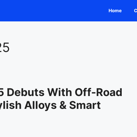
Home
C
25
5 Debuts With Off-Road
lish Alloys & Smart