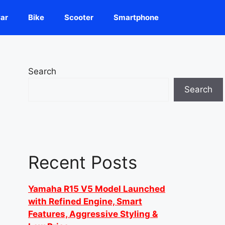
ar
Bike
Scooter
Smartphone
Search
Search
Recent Posts
Yamaha R15 V5 Model Launched
with Refined Engine, Smart
Features, Aggressive Styling &