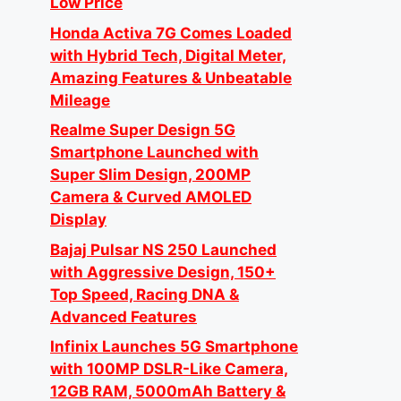
Low Price
Honda Activa 7G Comes Loaded
with Hybrid Tech, Digital Meter,
Amazing Features & Unbeatable
Mileage
Realme Super Design 5G
Smartphone Launched with
Super Slim Design, 200MP
Camera & Curved AMOLED
Display
Bajaj Pulsar NS 250 Launched
with Aggressive Design, 150+
Top Speed, Racing DNA &
Advanced Features
Infinix Launches 5G Smartphone
with 100MP DSLR-Like Camera,
12GB RAM, 5000mAh Battery &