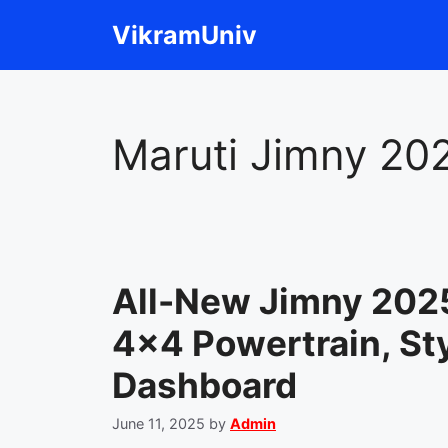
Skip
VikramUniv
to
content
Maruti Jimny 20
All-New Jimny 202
4×4 Powertrain, Sty
Dashboard
June 11, 2025
by
Admin