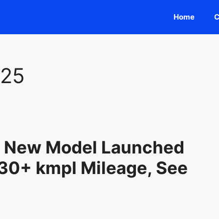
Home
C
025
5 New Model Launched
 30+ kmpl Mileage, See