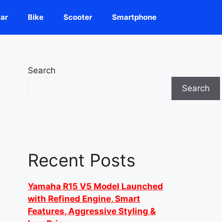
ar
Bike
Scooter
Smartphone
Search
Search
Recent Posts
Yamaha R15 V5 Model Launched
with Refined Engine, Smart
Features, Aggressive Styling &