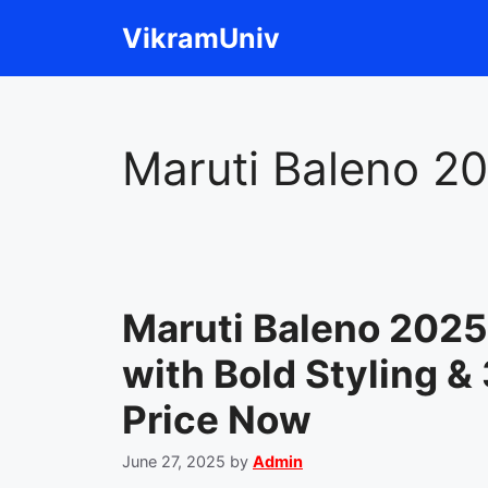
Skip
VikramUniv
to
content
Maruti Baleno 2
Maruti Baleno 202
with Bold Styling &
Price Now
June 27, 2025
by
Admin