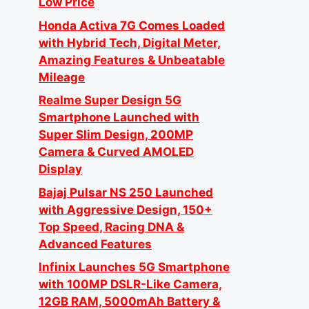
Low Price
Honda Activa 7G Comes Loaded
with Hybrid Tech, Digital Meter,
Amazing Features & Unbeatable
Mileage
Realme Super Design 5G
Smartphone Launched with
Super Slim Design, 200MP
Camera & Curved AMOLED
Display
Bajaj Pulsar NS 250 Launched
with Aggressive Design, 150+
Top Speed, Racing DNA &
Advanced Features
Infinix Launches 5G Smartphone
with 100MP DSLR-Like Camera,
12GB RAM, 5000mAh Battery &