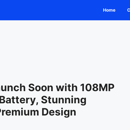
Home
C
Launch Soon with 108MP
attery, Stunning
 Premium Design