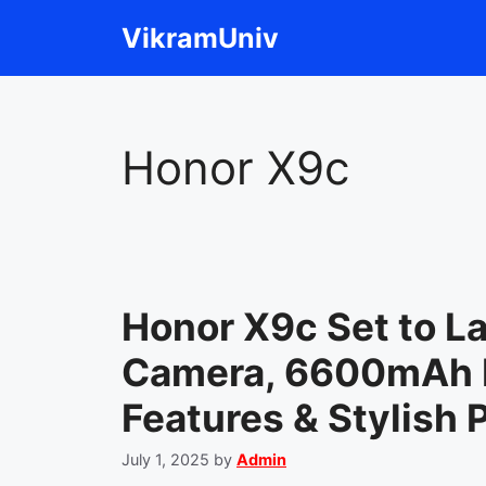
Skip
VikramUniv
to
content
Honor X9c
Honor X9c Set to 
Camera, 6600mAh B
Features & Stylish
July 1, 2025
by
Admin