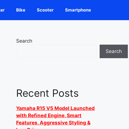
ar
Bike
Scooter
Smartphone
Search
Search
Recent Posts
Yamaha R15 V5 Model Launched
with Refined Engine, Smart
Features, Aggressive Styling &