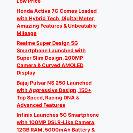
Low Price
Honda Activa 7G Comes Loaded
with Hybrid Tech, Digital Meter,
Amazing Features & Unbeatable
Mileage
Realme Super Design 5G
Smartphone Launched with
Super Slim Design, 200MP
Camera & Curved AMOLED
Display
Bajaj Pulsar NS 250 Launched
with Aggressive Design, 150+
Top Speed, Racing DNA &
Advanced Features
Infinix Launches 5G Smartphone
with 100MP DSLR-Like Camera,
12GB RAM, 5000mAh Battery &