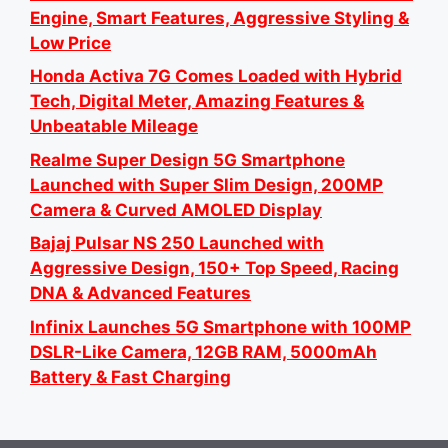
Engine, Smart Features, Aggressive Styling &
Low Price
Honda Activa 7G Comes Loaded with Hybrid
Tech, Digital Meter, Amazing Features &
Unbeatable Mileage
Realme Super Design 5G Smartphone
Launched with Super Slim Design, 200MP
Camera & Curved AMOLED Display
Bajaj Pulsar NS 250 Launched with
Aggressive Design, 150+ Top Speed, Racing
DNA & Advanced Features
Infinix Launches 5G Smartphone with 100MP
DSLR-Like Camera, 12GB RAM, 5000mAh
Battery & Fast Charging