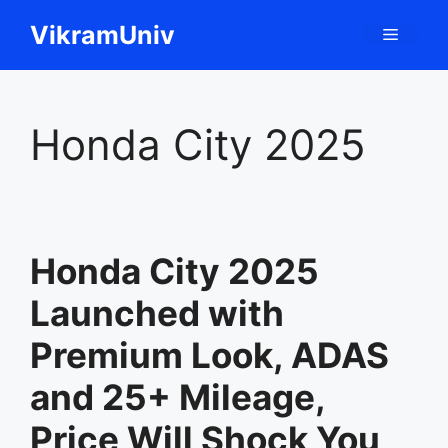
Skip
VikramUniv
Menu
to
content
Honda City 2025
Honda City 2025
Launched with
Premium Look, ADAS
and 25+ Mileage,
Price Will Shock You