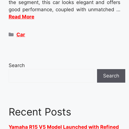
the segment, this car looks elegant and offers
good performance, coupled with unmatched …
Read More
Categories
Car
Search
Search
Recent Posts
Yamaha R15 V5 Model Launched with Refined