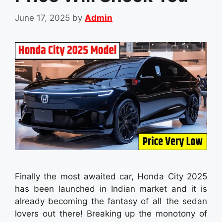
June 17, 2025
by
Admin
Finally the most awaited car, Honda City 2025
has been launched in Indian market and it is
already becoming the fantasy of all the sedan
lovers out there! Breaking up the monotony of