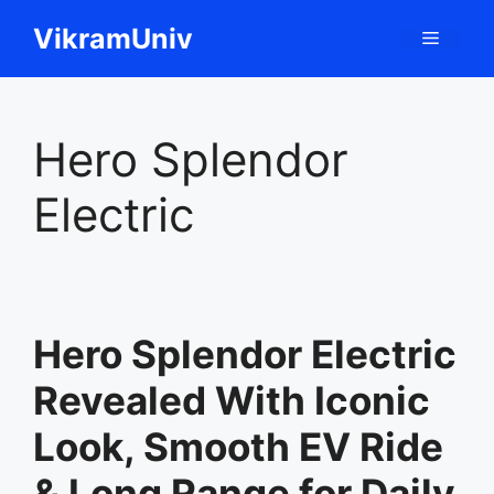
Skip
VikramUniv
Menu
to
content
Hero Splendor
Electric
Hero Splendor Electric
Revealed With Iconic
Look, Smooth EV Ride
& Long Range for Daily