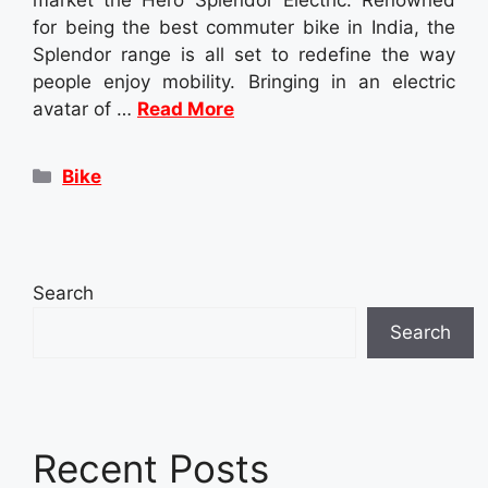
for being the best commuter bike in India, the
Splendor range is all set to redefine the way
people enjoy mobility. Bringing in an electric
avatar of …
Read More
Categories
Bike
Search
Search
Recent Posts