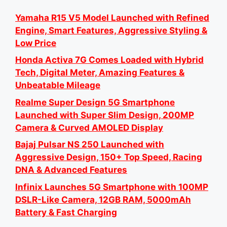
Yamaha R15 V5 Model Launched with Refined
Engine, Smart Features, Aggressive Styling &
Low Price
Honda Activa 7G Comes Loaded with Hybrid
Tech, Digital Meter, Amazing Features &
Unbeatable Mileage
Realme Super Design 5G Smartphone
Launched with Super Slim Design, 200MP
Camera & Curved AMOLED Display
Bajaj Pulsar NS 250 Launched with
Aggressive Design, 150+ Top Speed, Racing
DNA & Advanced Features
Infinix Launches 5G Smartphone with 100MP
DSLR-Like Camera, 12GB RAM, 5000mAh
Battery & Fast Charging