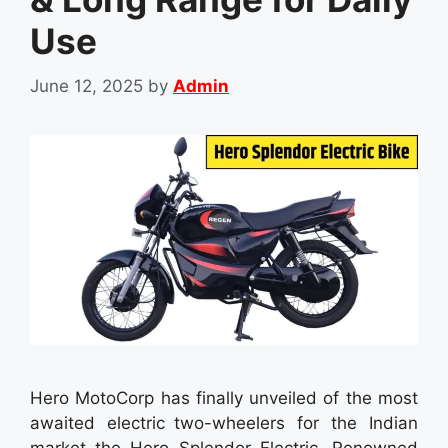
Use
June 12, 2025
by
Admin
Hero MotoCorp has finally unveiled of the most
awaited electric two-wheelers for the Indian
market the Hero Splendor Electric. Renowned